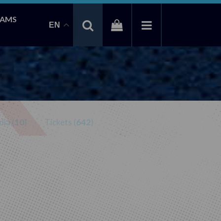
EAMS
EN
ia (
10
)
Tickets (
642
)