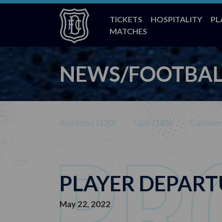
TICKETS
HOSPITALITY
PL
MATCHES
NEWS/FOOTBAL
Academy (
130
)
Club (
385
)
Commerc
PLAYER DEPART
May 22, 2022