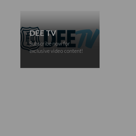
DEE TV
Subscribe now for
exclusive video content!