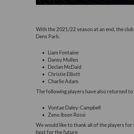
With the 2021/22 season at an end, the club
Dens Park.
Liam Fontaine
Danny Mullen
Declan McDaid
Christie Elliott
Charlie Adam
The following players have also returned to t
Vontae Daley-Campbell
Zeno Ibsen Rossi
We would like to thank all of the players for 
best for the future.