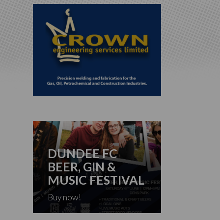
DUNDEE FC
BEER, GIN &
MUSIC FESTIVAL
Buy now!