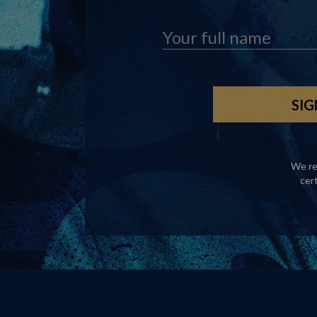
We re
cer