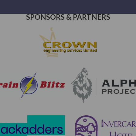
SPONSORS & PARTNERS