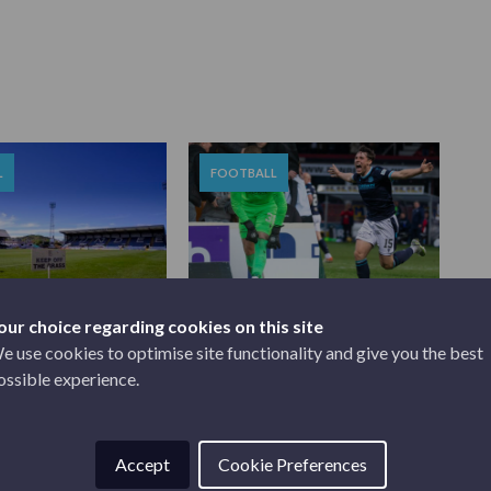
L
FOOTBALL
our choice regarding cookies on this site
22
MAY 19, 2022
AL POSITION |
JOSH AND HARRY CALLED
e use cookies to optimise site functionality and give you the best
UP
ossible experience.
Accept
Cookie Preferences