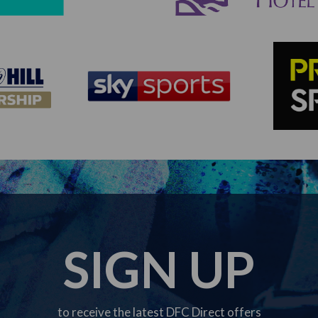
SIGN UP
to receive the latest DFC Direct offers