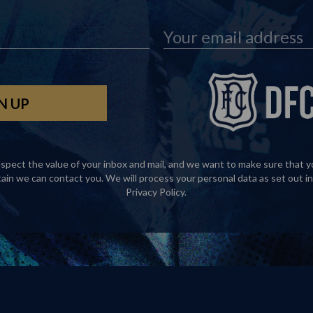
spect the value of your inbox and mail, and we want to make sure that y
tain we can contact you. We will process your personal data as set out in
Privacy Policy
.