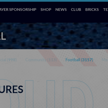
AYER SPONSORSHIP
SHOP
NEWS
CLUB
BRICKS
T
L
ial (
998
)
Community (
113
)
Football (
3157
)
Med
URES