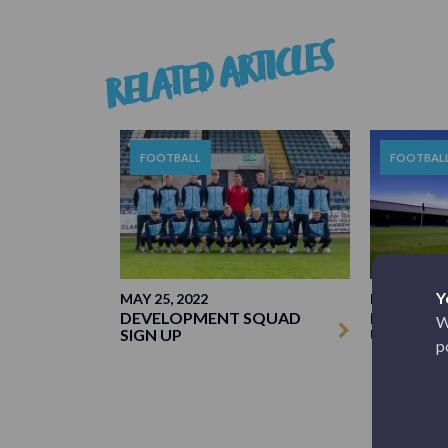
RELATED ARTICLES
FOOTBALL
FOOTBAL
Y
MAY 25, 2022
MAY 19, 20
DEVELOPMENT SQUAD
MANAGERI
W
SIGN UP
UPDATE
p