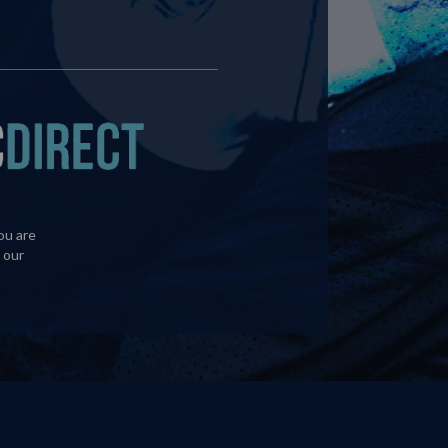
ou are
 our