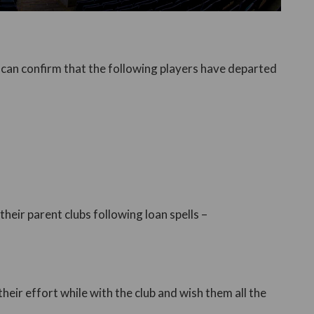
 can confirm that the following players have departed
heir parent clubs following loan spells –
their effort while with the club and wish them all the