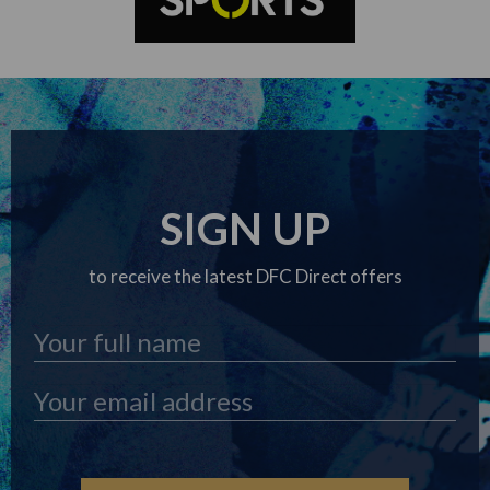
SIGN UP
to receive the latest DFC Direct offers