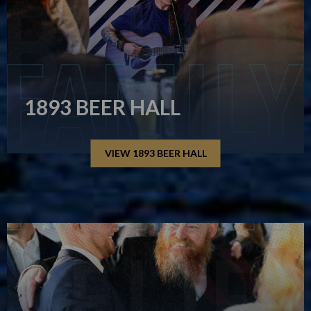
1893 BEER HALL
VIEW 1893 BEER HALL