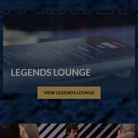
LEGENDS LOUNGE
VIEW LEGENDS LOUNGE