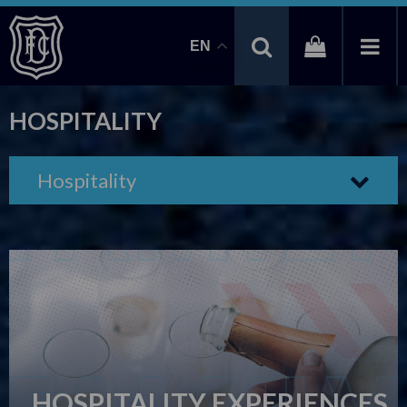
EN
HOSPITALITY
Hospitality
HOSPITALITY EXPERIENCES