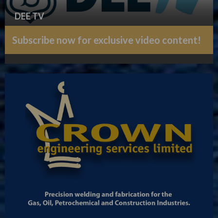
DEE TV
Subscribe now for exclusive video content!