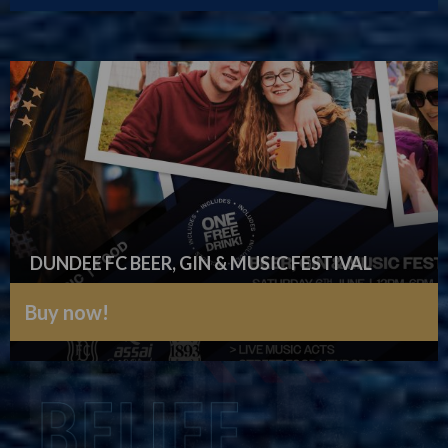
DUNDEE FC BEER, GIN & MUSIC FESTIVAL
Buy now!