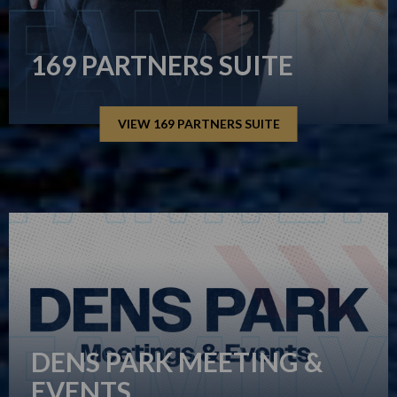
169 PARTNERS SUITE
VIEW 169 PARTNERS SUITE
DENS PARK MEETING &
EVENTS