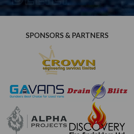
SPONSORS & PARTNERS