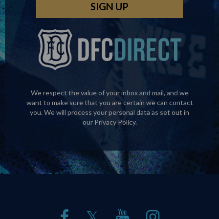
We respect the value of your inbox and mail, and we
want to make sure that you are certain we can contact
you. We will process your personal data as set out in
our
Privacy Policy
.
𝕏