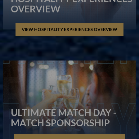
OVERVIEW
VIEW HOSPITALITY EXPERIENCES OVERVIEW
ULTIMATE MATCH DAY -
MATCH SPONSORSHIP