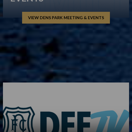
VIEW DENS PARK MEETING & EVENTS