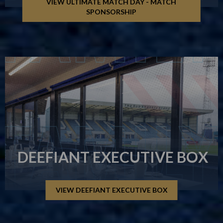
VIEW ULTIMATE MATCH DAY - MATCH
SPONSORSHIP
DEEFIANT EXECUTIVE BOX
VIEW DEEFIANT EXECUTIVE BOX