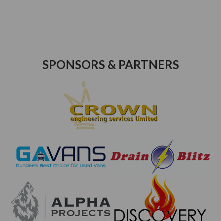
SPONSORS & PARTNERS