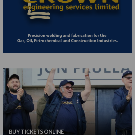
BUY TICKETS ONLINE