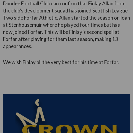
Dundee Football Club can confirm that Finlay Allan from
the club’s development squad has joined Scottish League
Two side Forfar Athletic. Allan started the season on loan
at Stenhousemuir where he played four times but has
now joined Forfar. This will be Finlay’s second spell at
Forfar after playing for them last season, making 13
appearances.
We wish Finlay all the very best for his time at Forfar.