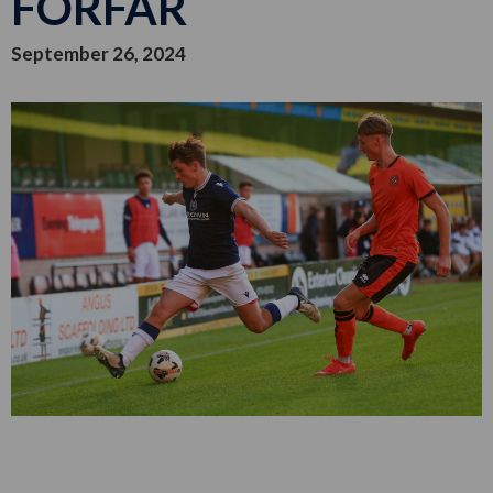
FORFAR
September 26, 2024