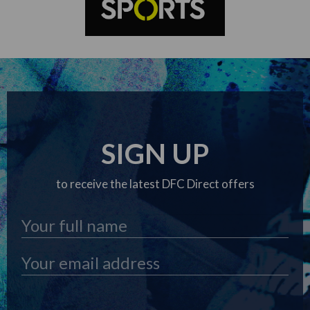
SIGN UP
to receive the latest DFC Direct offers