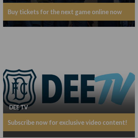
Buy tickets for the next game online now
DEE TV
Subscribe now for exclusive video content!