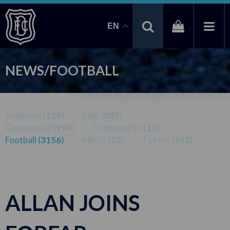
EN
NEWS/FOOTBALL
Academy (
129
)
Club (
385
)
Commercial (
998
)
Community (
113
)
Football (
3156
)
Media (
10
)
Tickets (
642
)
ALLAN JOINS