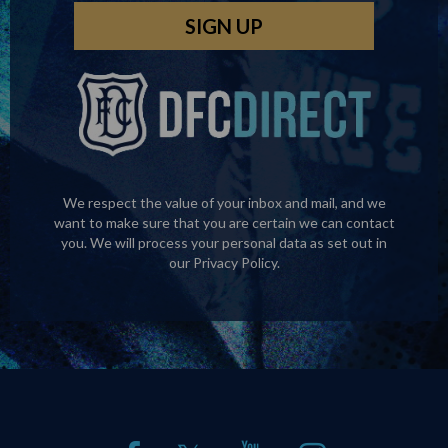
We respect the value of your inbox and mail, and we
want to make sure that you are certain we can contact
you. We will process your personal data as set out in
our
Privacy Policy
.