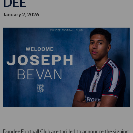
DEE
January 2, 2026
Dundee Football Club are thrilled to announce the signing