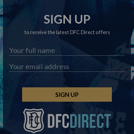
SIGN UP
to receive the latest DFC Direct offers