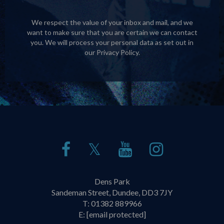
We respect the value of your inbox and mail, and we
want to make sure that you are certain we can contact
you. We will process your personal data as set out in
our
Privacy Policy
.
𝕏
Dens Park
Sandeman Street, Dundee, DD3 7JY
T:
01382 889966
E:
[email protected]