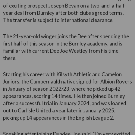
of exciting prospect Joseph Bevan on a two-and-a-half-
year deal from Burnley after both clubs agreed terms.
The transfer is subject to international clearance.
The 21-year-old winger joins the Dee after spending the
first half of this season in the Burnley academy, and is
familiar with current Dee Joe Westley from his time
there.
Starting his career with Kilsyth Athletic and Camelon
Juniors, the Cumbernauld native signed for Albion Rovers
in January of season 2022/23, where he picked up 42
appearances, scoring 14 times. He then joined Burnley
after a successful trial in January 2024, and was loaned
out to Carlisle United a year later in January 2025,
picking up 14 appearances in the English League 2.
Speaking after joining Dundee, Joe said, “I’m very excited