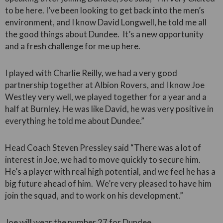
to be here. I’ve been looking to get back into the men’s
environment, and I know David Longwell, he told me all
the good things about Dundee. It’s a new opportunity
and a fresh challenge for me up here.
I played with Charlie Reilly, we had a very good
partnership together at Albion Rovers, and I know Joe
Westley very well, we played together for a year and a
half at Burnley. He was like David, he was very positive in
everything he told me about Dundee.”
Head Coach Steven Pressley said “There was a lot of
interest in Joe, we had to move quickly to secure him.
He’s a player with real high potential, and we feel he has a
big future ahead of him. We’re very pleased to have him
join the squad, and to work on his development.”
Joe will wear the number 27 for Dundee.