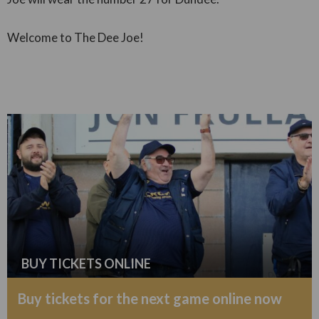
Welcome to The Dee Joe!
BUY TICKETS ONLINE
Buy tickets for the next game online now