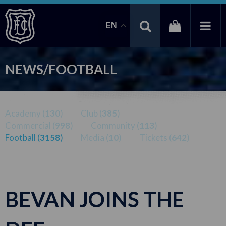
EN
NEWS/FOOTBALL
Academy (
130
)
Club (
385
)
Commercial (
998
)
Community (
113
)
Football (
3158
)
Media (
10
)
Tickets (
642
)
BEVAN JOINS THE