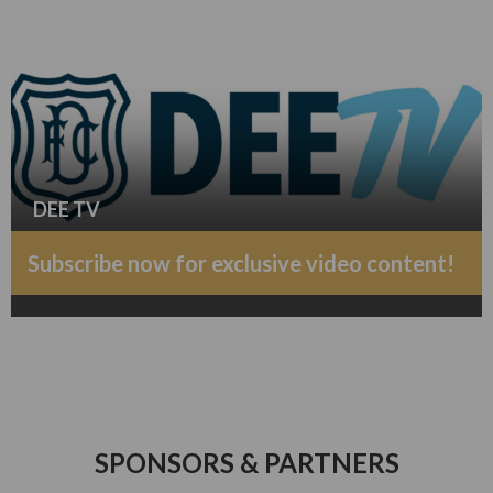
DEE TV
Subscribe now for exclusive video content!
SPONSORS & PARTNERS