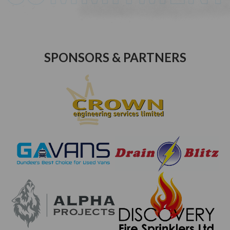
SPONSORS & PARTNERS