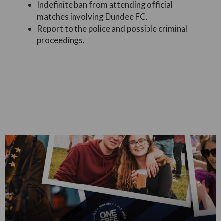
Indefinite ban from attending official
matches involving Dundee FC.
Report to the police and possible criminal
proceedings.