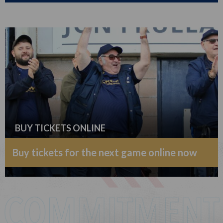
BUY TICKETS ONLINE
Buy tickets for the next game online now