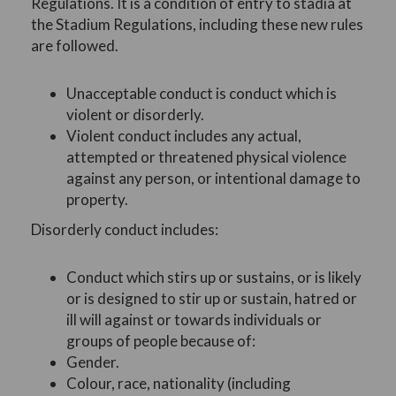
Regulations. It is a condition of entry to stadia at
the Stadium Regulations, including these new rules
are followed.
Unacceptable conduct is conduct which is
violent or disorderly.
Violent conduct includes any actual,
attempted or threatened physical violence
against any person, or intentional damage to
property.
Disorderly conduct includes:
Conduct which stirs up or sustains, or is likely
or is designed to stir up or sustain, hatred or
ill will against or towards individuals or
groups of people because of:
Gender.
Colour, race, nationality (including