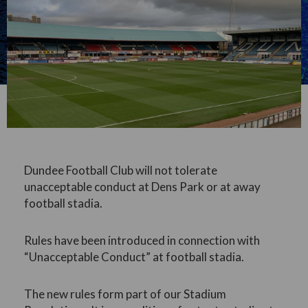
Dundee Football Club will not tolerate
unacceptable conduct at Dens Park or at away
football stadia.
Rules have been introduced in connection with
“Unacceptable Conduct” at football stadia.
The new rules form part of our Stadium