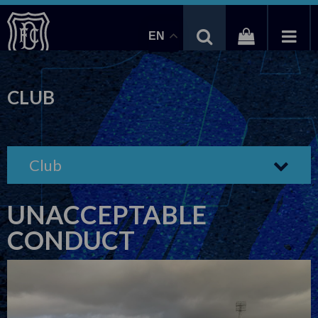
EN
CLUB
Club
UNACCEPTABLE
CONDUCT