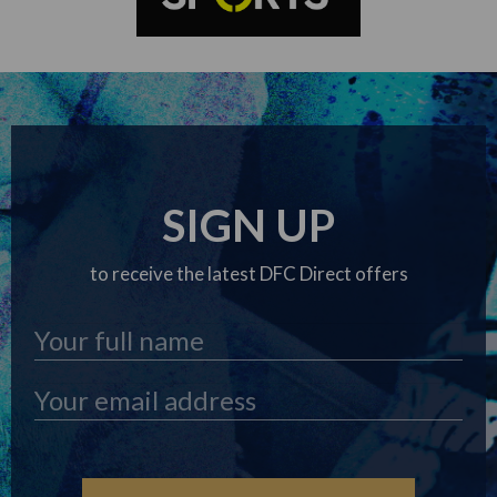
SIGN UP
to receive the latest DFC Direct offers