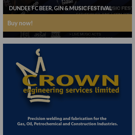
DUNDEE FC BEER, GIN & MUSIC FESTIVAL
Buy now!