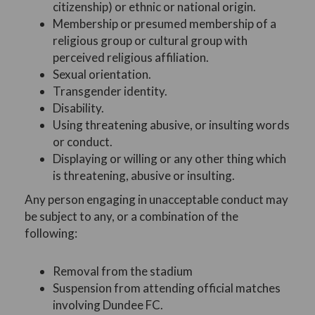
citizenship) or ethnic or national origin.
Membership or presumed membership of a
religious group or cultural group with
perceived religious affiliation.
Sexual orientation.
Transgender identity.
Disability.
Using threatening abusive, or insulting words
or conduct.
Displaying or willing or any other thing which
is threatening, abusive or insulting.
Any person engaging in unacceptable conduct may
be subject to any, or a combination of the
following:
Removal from the stadium
Suspension from attending official matches
involving Dundee FC.