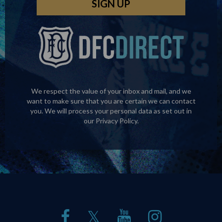
We respect the value of your inbox and mail, and we
want to make sure that you are certain we can contact
you. We will process your personal data as set out in
our
Privacy Policy
.
𝕏