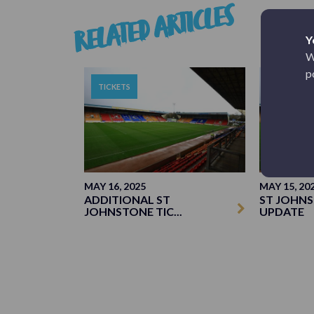
RELATED ARTICLES
Y
W
p
TICKETS
TICKETS
MAY 16, 2025
MAY 15, 20
ADDITIONAL ST
ST JOHNS
JOHNSTONE TIC...
UPDATE