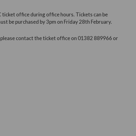
ticket office during office hours. Tickets can be
must be purchased by 3pm on Friday 28th February.
, please contact the ticket office on 01382 889966 or