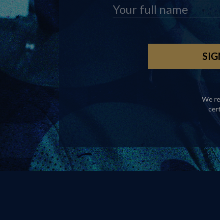
We re
cer