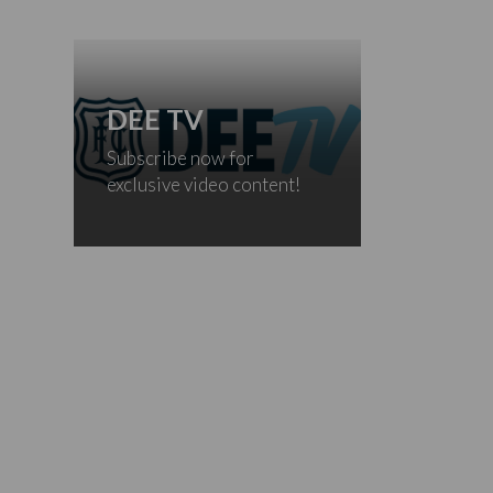
DEE TV
Subscribe now for
exclusive video content!