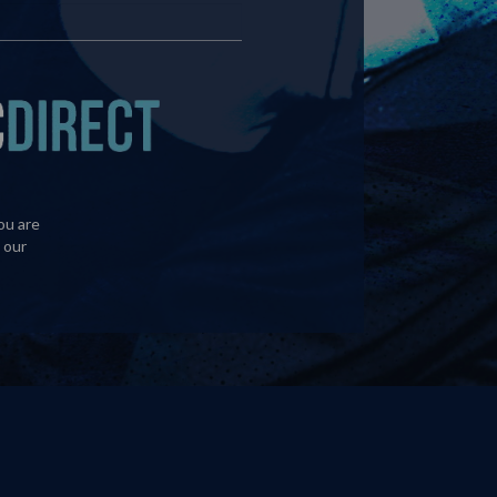
ou are
 our