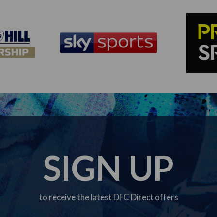
SIGN UP
to receive the latest DFC Direct offers