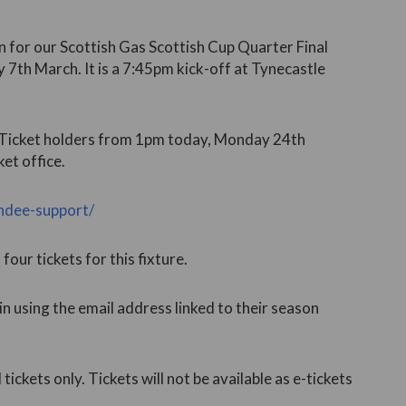
 for our Scottish Gas Scottish Cup Quarter Final
 7th March. It is a 7:45pm kick-off at Tynecastle
n Ticket holders from 1pm today, Monday 24th
et office.
undee-support/
our tickets for this fixture.
 in using the email address linked to their season
l tickets only. Tickets will not be available as e-tickets