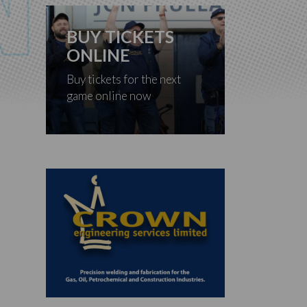
BUY TICKETS
ONLINE
Buy tickets for the next
game online now