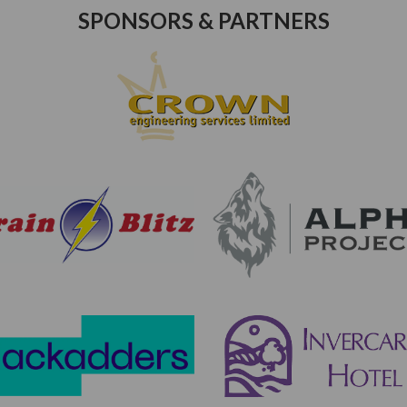
SPONSORS & PARTNERS