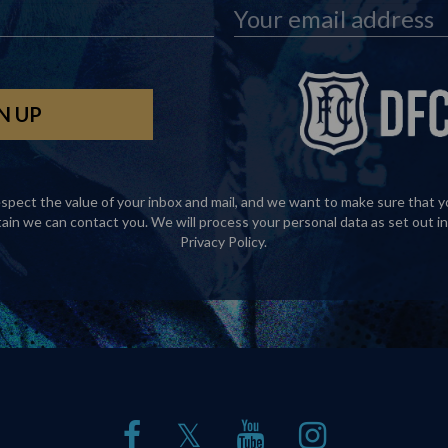
spect the value of your inbox and mail, and we want to make sure that y
tain we can contact you. We will process your personal data as set out in
Privacy Policy
.
𝕏