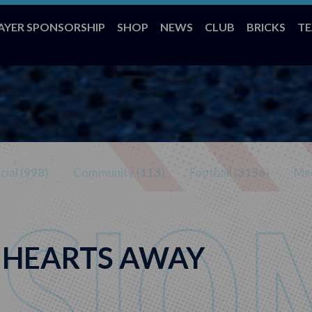
AYER SPONSORSHIP
SHOP
NEWS
CLUB
BRICKS
T
ial (
998
)
Community (
113
)
Football (
3156
)
Med
– HEARTS AWAY