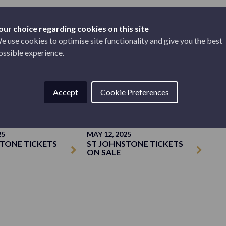
our choice regarding cookies on this site
e use cookies to optimise site functionality and give you the best
ossible experience.
TICKETS
Accept
Cookie Preferences
25
MAY 12, 2025
TONE TICKETS
ST JOHNSTONE TICKETS
ON SALE