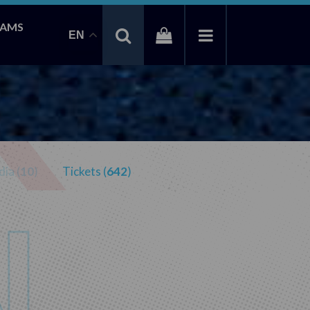
EAMS
EN
ia (
10
)
Tickets (
642
)