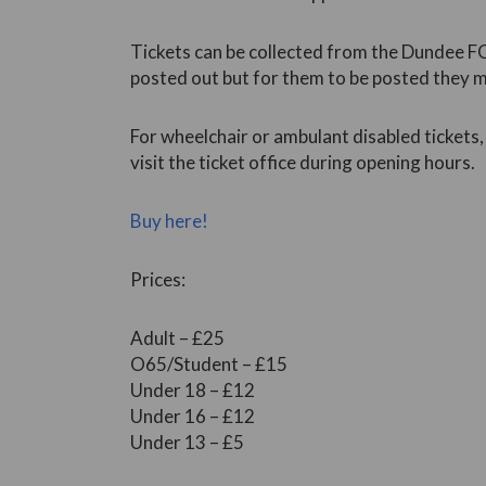
Tickets can be collected from the Dundee FC 
posted out but for them to be posted they 
For wheelchair or ambulant disabled tickets
visit the ticket office during opening hours.
Buy here!
Prices:
Adult – £25
O65/Student – £15
Under 18 – £12
Under 16 – £12
Under 13 – £5