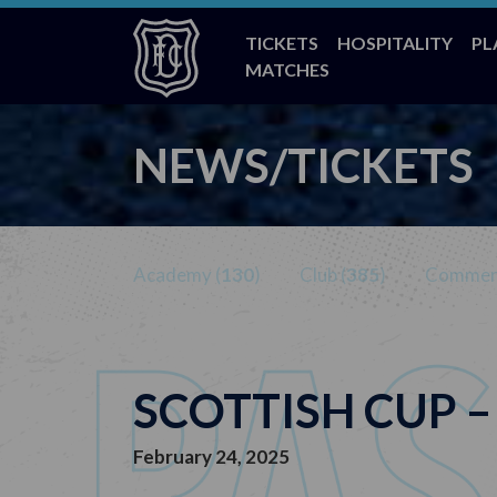
TICKETS
HOSPITALITY
PL
MATCHES
NEWS/TICKETS
Academy (
130
)
Club (
385
)
Commerc
SCOTTISH CUP 
February 24, 2025