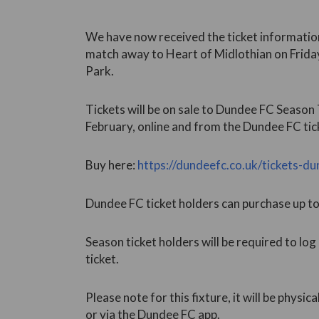
We have now received the ticket information
match away to Heart of Midlothian on Friday
Park.
Tickets will be on sale to Dundee FC Seaso
February, online and from the Dundee FC tick
Buy here:
https://dundeefc.co.uk/tickets-d
Dundee FC ticket holders can purchase up to f
Season ticket holders will be required to log
ticket.
Please note for this fixture, it will be physica
or via the Dundee FC app.