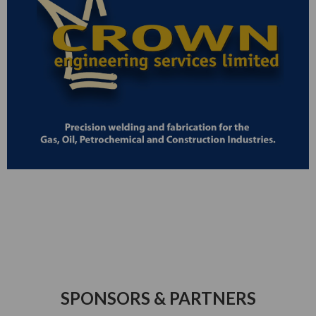
SPONSORS & PARTNERS