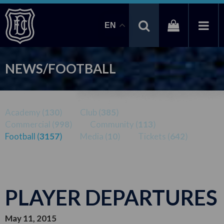
EN
NEWS/FOOTBALL
Academy (
130
)
Club (
385
)
Commercial (
998
)
Community (
113
)
Football (
3157
)
Media (
10
)
Tickets (
642
)
PLAYER DEPARTURES
May 11, 2015