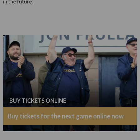
in the future.
BUY TICKETS ONLINE
Buy tickets for the next game online now