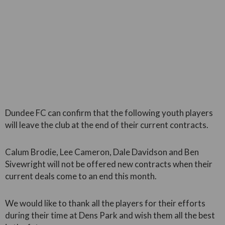
Dundee FC can confirm that the following youth players
will leave the club at the end of their current contracts.
Calum Brodie, Lee Cameron, Dale Davidson and Ben
Sivewright will not be offered new contracts when their
current deals come to an end this month.
We would like to thank all the players for their efforts
during their time at Dens Park and wish them all the best