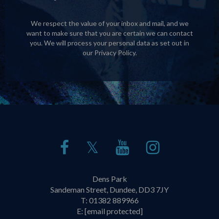
We respect the value of your inbox and mail, and we
want to make sure that you are certain we can contact
you. We will process your personal data as set out in
our
Privacy Policy
.
𝕏
Dens Park
Sandeman Street, Dundee, DD3 7JY
T:
01382 889966
E:
[email protected]