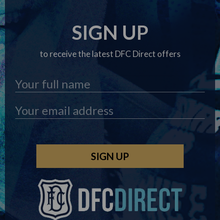
SIGN UP
to receive the latest DFC Direct offers