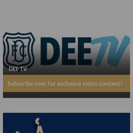
DEE TV
Subscribe now for exclusive video content!