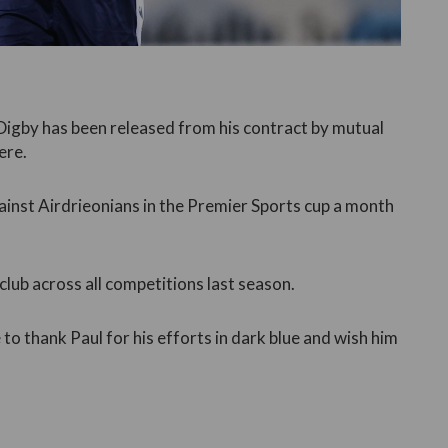
Digby has been released from his contract by mutual
ere.
ainst Airdrieonians in the Premier Sports cup a month
lub across all competitions last season.
to thank Paul for his efforts in dark blue and wish him