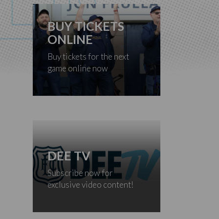
BUY TICKETS
ONLINE
Buy tickets for the next
game online now
DEE TV
Subscribe now for
exclusive video content!