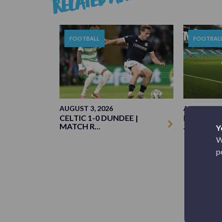
FOOTBALL
FOOTBAL
AUGUST 3, 2026
AUGUST 3, 
CELTIC 1-0 DUNDEE |
MATCH PR
MATCH R...
...
Y
W
p