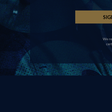
We re
cer