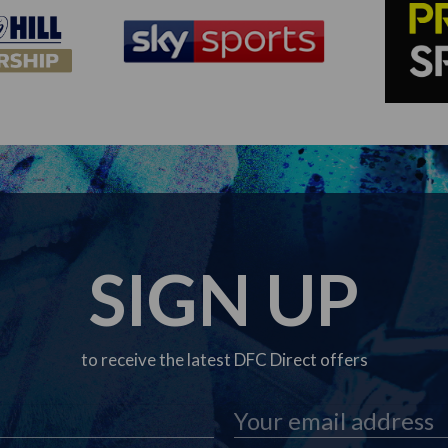
SIGN UP
to receive the latest DFC Direct offers