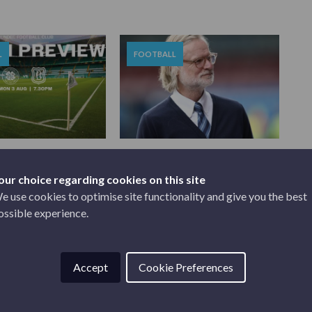
L
FOOTBALL
2026
JULY 30, 2026
EVIEW | CELTIC V
STEVEN PRESSLEY SIGNS
NEW C...
our choice regarding cookies on this site
e use cookies to optimise site functionality and give you the best
ossible experience.
Accept
Cookie Preferences
SPONSORS & PARTNERS