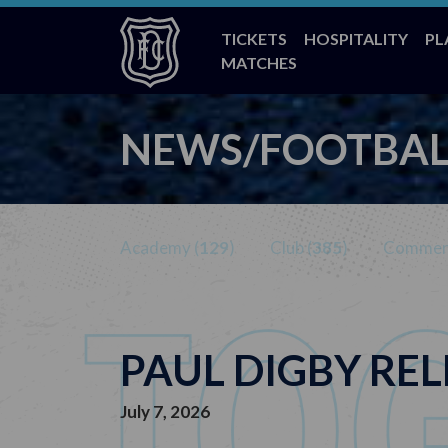
TICKETS
HOSPITALITY
PL
MATCHES
NEWS/FOOTBAL
Academy (
129
)
Club (
385
)
Commerc
PAUL DIGBY RE
July 7, 2026