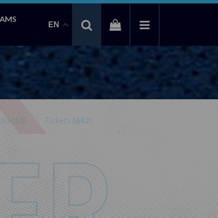
EAMS
EN
ia (
10
)
Tickets (
642
)