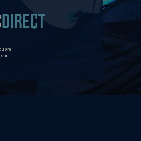
ou are
 our