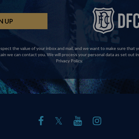
spect the value of your inbox and mail, and we want to make sure that y
tain we can contact you. We will process your personal data as set out in
Privacy Policy
.
𝕏