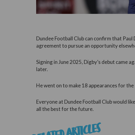
Dundee Football Club can confirm that Paul 
agreement to pursue an opportunity elsewh
Signing in June 2025, Digby’s debut came ag
later.
He went on to make 18 appearances for the c
Everyone at Dundee Football Club would like 
all the best for the future.
RELATED ARTICLES