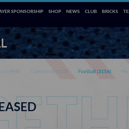
AYER SPONSORSHIP
SHOP
NEWS
CLUB
BRICKS
T
L
ial (
998
)
Community (
113
)
Football (
3156
)
Med
LEASED