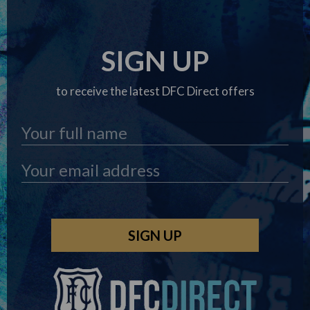
SIGN UP
to receive the latest DFC Direct offers