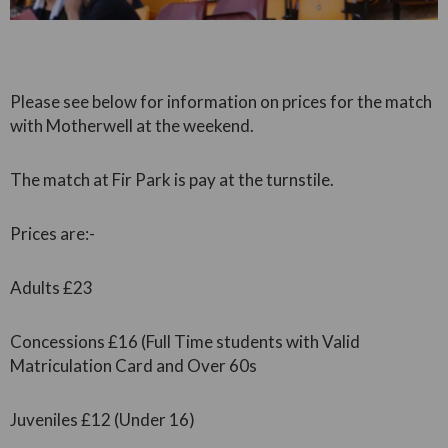
Please see below for information on prices for the match
with Motherwell at the weekend.
The match at Fir Park is pay at the turnstile.
Prices are:-
Adults £23
Concessions £16 (Full Time students with Valid
Matriculation Card and Over 60s
Juveniles £12 (Under 16)