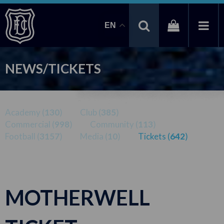
EN
NEWS/TICKETS
Academy (
130
)
Club (
385
)
Commercial (
998
)
Community (
113
)
Football (
3157
)
Media (
10
)
Tickets (
642
)
MOTHERWELL