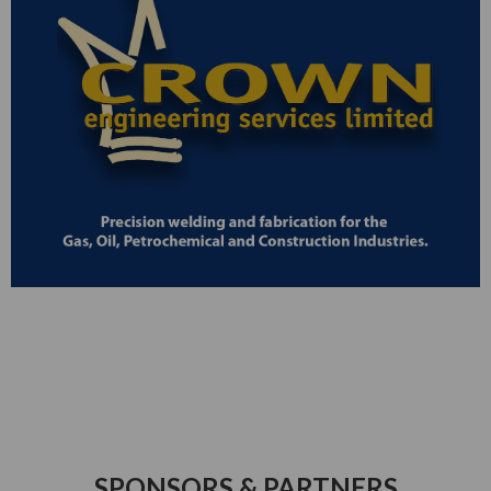
SPONSORS & PARTNERS