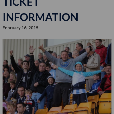
TICKET
INFORMATION
February 16, 2015