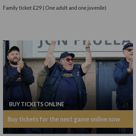
Family ticket £29 ( One adult and one juvenile)
BUY TICKETS ONLINE
Buy tickets for the next game online now