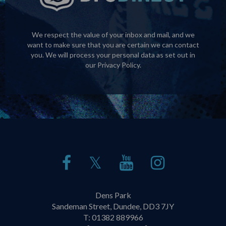
We respect the value of your inbox and mail, and we
want to make sure that you are certain we can contact
you. We will process your personal data as set out in
our
Privacy Policy
.
𝕏
Dens Park
Sandeman Street, Dundee, DD3 7JY
T:
01382 889966