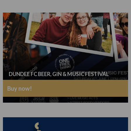
DUNDEE FC BEER, GIN & MUSIC FESTIVAL
Buy now!