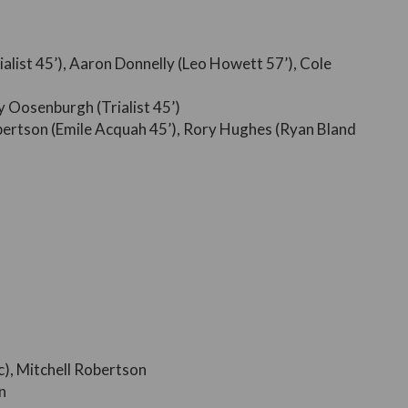
rialist 45’), Aaron Donnelly (Leo Howett 57’), Cole
 Oosenburgh (Trialist 45’)
obertson (Emile Acquah 45’), Rory Hughes (Ryan Bland
), Mitchell Robertson
n