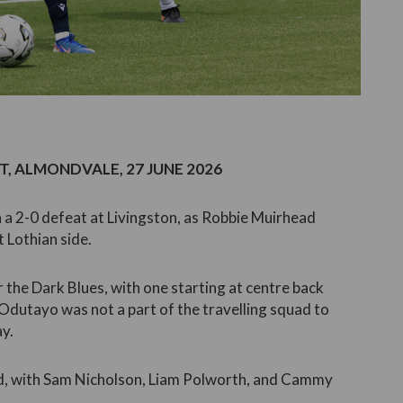
, ALMONDVALE, 27 JUNE 2026
 a 2-0 defeat at Livingston, as Robbie Muirhead
 Lothian side.
r the Dark Blues, with one starting at centre back
 Odutayo was not a part of the travelling squad to
ay.
ed, with Sam Nicholson, Liam Polworth, and Cammy