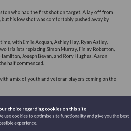
ngston who had the first shot on target. A lay off from
, but his low shot was comfortably pushed away by
time, with Emile Acquah, Ashley Hay, Ryan Astley,
wo trialists replacing Simon Murray, Finlay Roberton,
 Hamilton, Joseph Bevan, and Rory Hughes. Aaron
 the half commenced.
 with a mix of youth and veteran players coming on the
 front foot, increasing their goal threat as the game
our choice regarding cookies on this site
e use cookies to optimise site functionality and give you the best
ossible experience.
 first great chance of the half. A good ball on the