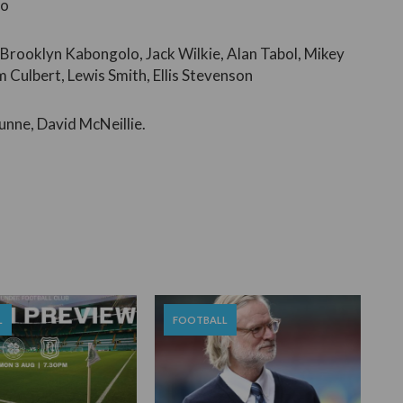
ño
 Brooklyn Kabongolo, Jack Wilkie, Alan Tabol, Mikey
Culbert, Lewis Smith, Ellis Stevenson
unne, David McNeillie.
L
FOOTBALL