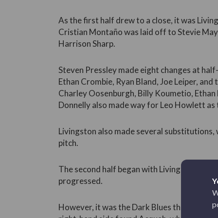
As the first half drew to a close, it was Livi
Cristian Montaño was laid off to Stevie May
Harrison Sharp.
Steven Pressley made eight changes at half-
Ethan Crombie, Ryan Bland, Joe Leiper, and t
Charley Oosenburgh, Billy Koumetio, Ethan
Donnelly also made way for Leo Howlett as
Livingston also made several substitutions,
pitch.
The second half began with Livingston on the
progressed.
Y
W
p
However, it was the Dark Blues that found the