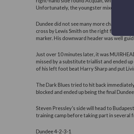
right-hand side found Acquah, whose fizzed
Unfortunately, the youngster mixed up his f
Dundee did not see many more chances, and i
cross by Lewis Smith on the right flank re
marker. His downward header was well guide
Just over 10 minutes later, it was MUIRHEA
missed by a substitute triallist and ended up
of his left foot beat Harry Sharp and put Liv
The Dark Blues tried to hit back immediately
blocked and ended up being the final Dundee
Steven Pressley’s side will head to Budape
training camp before taking part in several fr
Dundee 4-2-3-1