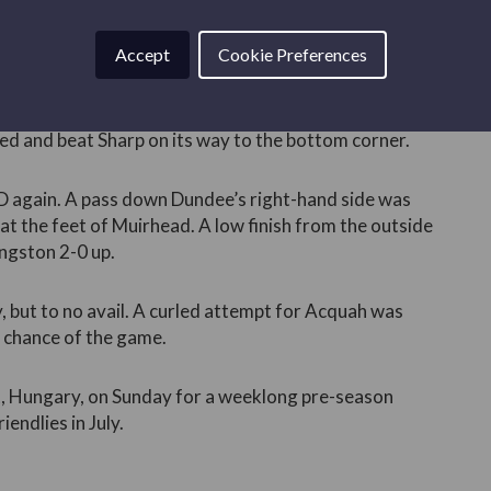
 cross was flicked on by Hay towards Bland.
ooting and could not get his shot away.
Accept
Cookie Preferences
t was Livingston who found the first goal. A deep
ached substitute Robbie MUIRHEAD, who outjumped his
d and beat Sharp on its way to the bottom corner.
D again. A pass down Dundee’s right-hand side was
 at the feet of Muirhead. A low finish from the outside
ingston 2-0 up.
, but to no avail. A curled attempt for Acquah was
 chance of the game.
st, Hungary, on Sunday for a weeklong pre-season
iendlies in July.