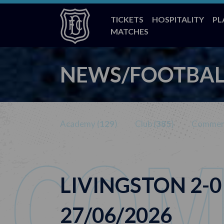
TICKETS
HOSPITALITY
PL
MATCHES
NEWS/FOOTBAL
Academy (
129
)
Club (
385
)
Commerc
LIVINGSTON 2-0
27/06/2026