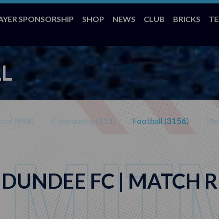
AYER SPONSORSHIP
SHOP
NEWS
CLUB
BRICKS
T
L
ial (
998
)
Community (
113
)
Football (
3156
)
Med
 DUNDEE FC | MATCH R