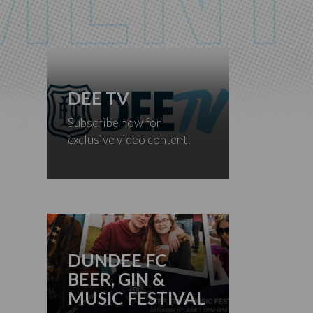
DEE TV
Subscribe now for
exclusive video content!
DUNDEE FC
BEER, GIN &
MUSIC FESTIVAL