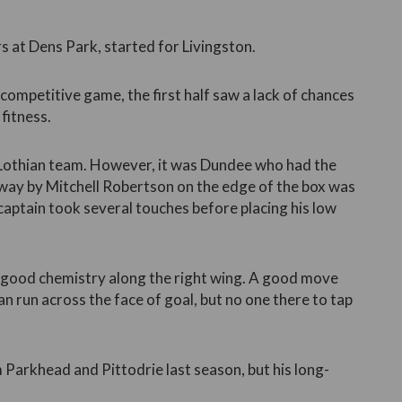
at Dens Park, started for Livingston.
competitive game, the first half saw a lack of chances
fitness.
 Lothian team. However, it was Dundee who had the
 away by Mitchell Robertson on the edge of the box was
captain took several touches before placing his low
good chemistry along the right wing. A good move
n run across the face of goal, but no one there to tap
 Parkhead and Pittodrie last season, but his long-