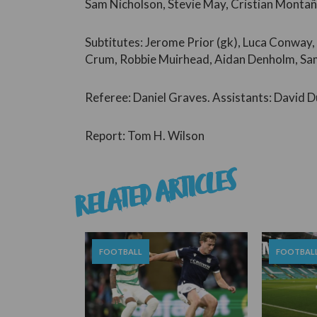
Sam Nicholson, Stevie May, Cristian Monta
Subtitutes: Jerome Prior (gk), Luca Conway,
Crum, Robbie Muirhead, Aidan Denholm, Sam 
Referee: Daniel Graves. Assistants: David D
Report: Tom H. Wilson
RELATED ARTICLES
FOOTBALL
FOOTBAL