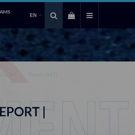
EAMS
EN
ia (
10
)
Tickets (
642
)
EPORT |