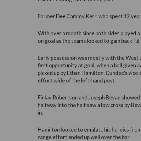
Former Dee Cammy Kerr, who spent 12 years 
With over a month since both sides played a 
on goal as the teams looked to gain back full 
Early possession was mostly with the West
first opportunity at goal, when a ball given
picked up by Ethan Hamilton. Dundee’s vice-
effort wide of the left-hand post.
Finlay Robertson and Joseph Bevan showed 
halfway into the half saw a low cross by Beva
in.
Hamilton looked to emulate his heroics from
range effort ended up well over the bar.