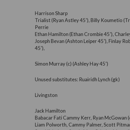
Harrison Sharp
Trialist (Ryan Astley 45’), Billy Koumetio (T
Perrie
Ethan Hamilton (Ethan Crombie 45’), Charley
Joseph Bevan (Ashton Leiper 45’), Finlay R
45’),
Simon Murray (c) (Ashley Hay 45’)
Unused substitutes: Ruairidh Lynch (gk)
Livingston
Jack Hamilton
Babacar Fati Cammy Kerr, Ryan McGowan (c
Liam Polworth, Cammy Palmer, Scott Pitma