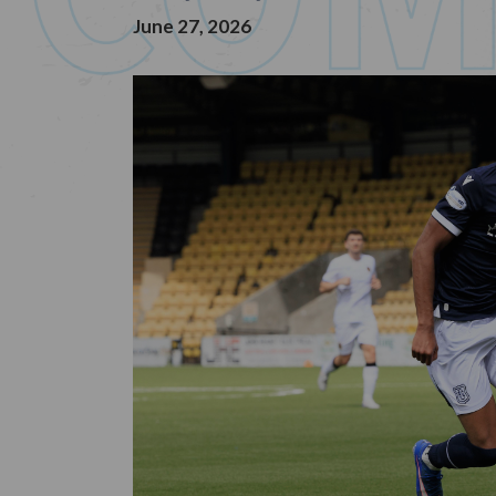
June 27, 2026