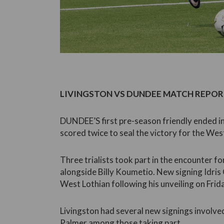
LIVINGSTON VS DUNDEE MATCH REPORT
DUNDEE’S first pre-season friendly ended in
scored twice to seal the victory for the West
Three trialists took part in the encounter fo
alongside Billy Koumetio. New signing Idris
West Lothian following his unveiling on Frid
Livingston had several new signings involv
Palmer among those taking part.