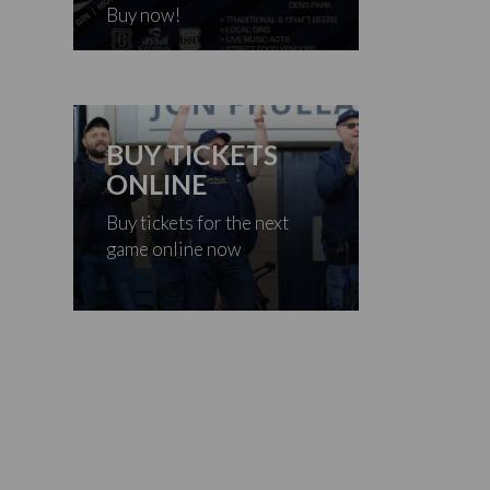
Buy now!
BUY TICKETS
ONLINE
Buy tickets for the next
game online now