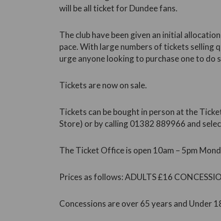
will be all ticket for Dundee fans.
The club have been given an initial allocation
pace. With large numbers of tickets selling qu
urge anyone looking to purchase one to do s
Tickets are now on sale.
Tickets can be bought in person at the Ticket
Store) or by calling 01382 889966 and selec
The Ticket Office is open 10am – 5pm Monda
Prices as follows: ADULTS £16 CONCESSI
Concessions are over 65 years and Under 1