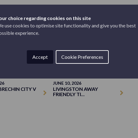
our choice regarding cookies on this site
e use cookies to optimise site functionality and give you the best
ossible experience.
TICKETS
Accept
Cookie Preferences
26
JUNE 10, 2026
BRECHIN CITY V
LIVINGSTON AWAY
FRIENDLY TI...