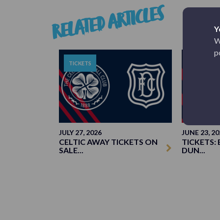
RELATED ARTICLES
Y
W
p
TICKETS
TICKETS
JULY 27, 2026
JUNE 23, 20
CELTIC AWAY TICKETS ON
TICKETS: 
SALE...
DUN...