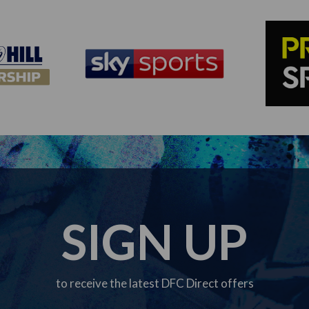
SIGN UP
to receive the latest DFC Direct offers