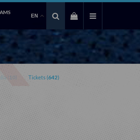
EAMS
EN
ia (
10
)
Tickets (
642
)