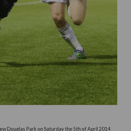
ew Douglas Park on Saturday the 5th of April 2014