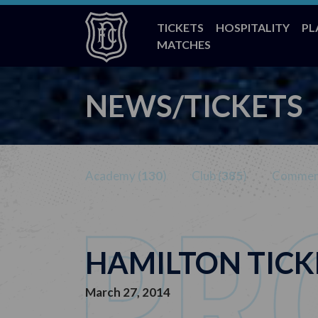
TICKETS
HOSPITALITY
PL
MATCHES
NEWS/TICKETS
Academy (
130
)
Club (
385
)
Commerc
HAMILTON TICK
March 27, 2014