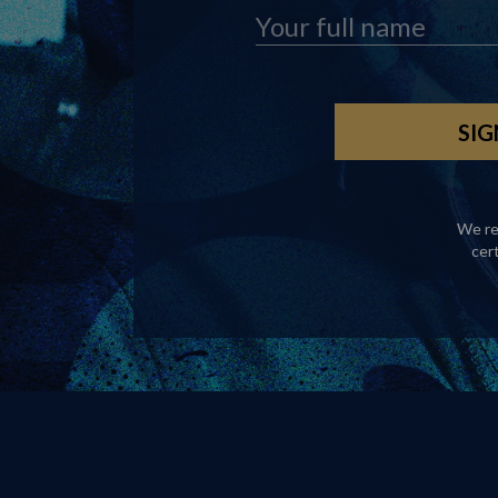
We re
cer