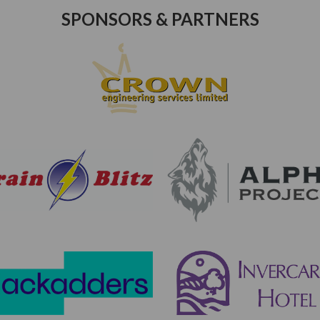
SPONSORS & PARTNERS