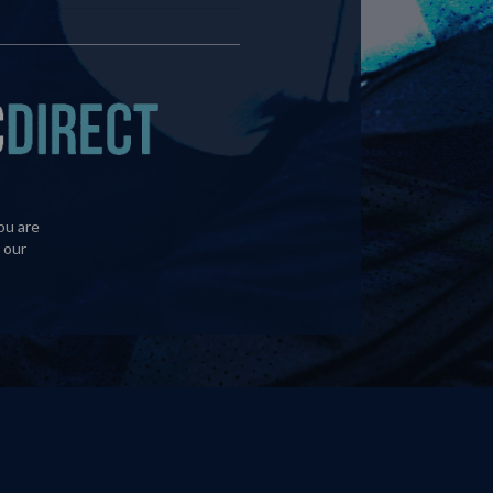
ou are
 our