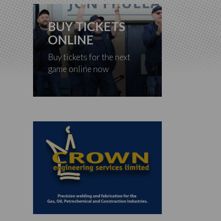
BUY TICKETS
ONLINE
Buy tickets for the next
game online now