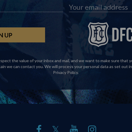
spect the value of your inbox and mail, and we want to make sure that y
tain we can contact you. We will process your personal data as set out in
Privacy Policy
.
𝕏