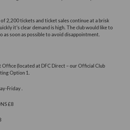
 of 2,200 tickets and ticket sales continue at a brisk
ickly it’s clear demand is high. The club would like to
o as soon as possible to avoid disappointment.
 Office (located at DFC Direct – our Official Club
ting Option 1.
y-Friday .
ONS £8
8