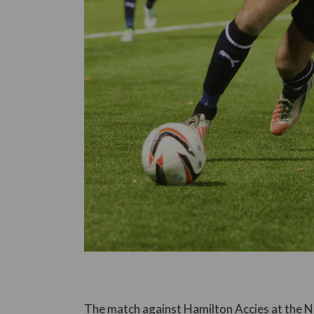
The match against Hamilton Accies at the N