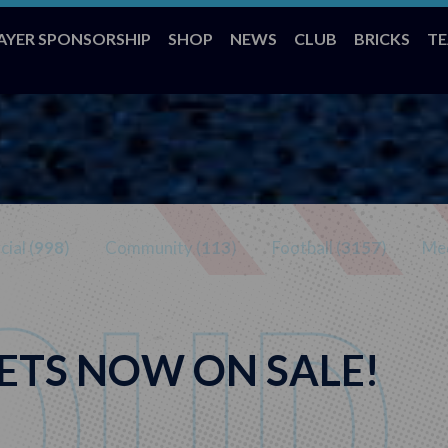
AYER SPONSORSHIP
SHOP
NEWS
CLUB
BRICKS
T
ial (
998
)
Community (
113
)
Football (
3157
)
Med
ETS NOW ON SALE!