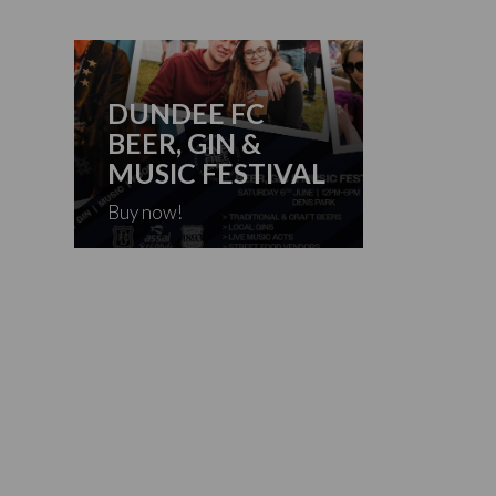
DUNDEE FC
BEER, GIN &
MUSIC FESTIVAL
Buy now!