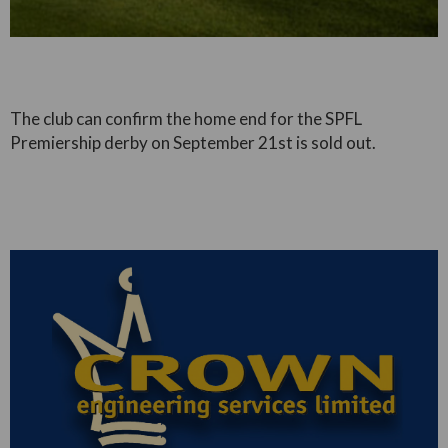
The club can confirm the home end for the SPFL
Premiership derby on September 21st is sold out.