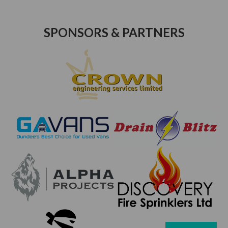
SPONSORS & PARTNERS