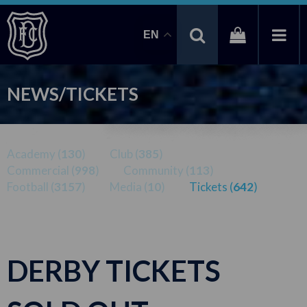
EN
NEWS/TICKETS
Academy (
130
)
Club (
385
)
Commercial (
998
)
Community (
113
)
Football (
3157
)
Media (
10
)
Tickets (
642
)
DERBY TICKETS