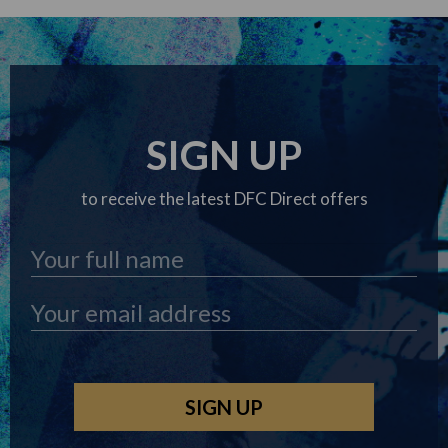
SIGN UP
to receive the latest DFC Direct offers