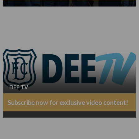
DEE TV
Subscribe now for exclusive video content!