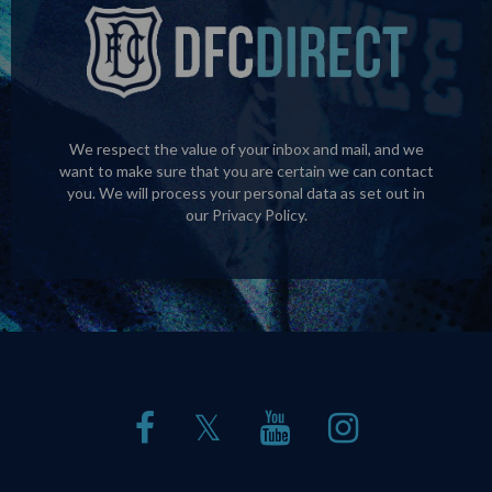
We respect the value of your inbox and mail, and we
want to make sure that you are certain we can contact
you. We will process your personal data as set out in
our
Privacy Policy
.
𝕏