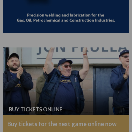
BUY TICKETS ONLINE
Buy tickets for the next game online now