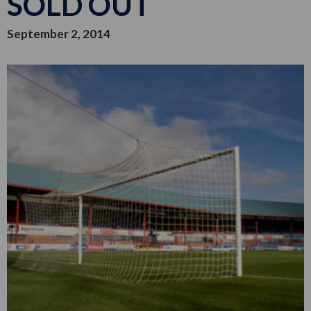
SOLD OUT
September 2, 2014