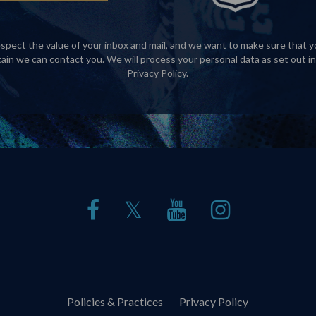
spect the value of your inbox and mail, and we want to make sure that y
tain we can contact you. We will process your personal data as set out in
Privacy Policy
.
𝕏
Policies & Practices
Privacy Policy