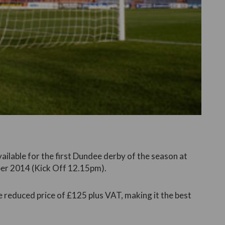
vailable for the first Dundee derby of the season at
er 2014 (Kick Off 12.15pm).
e reduced price of £125 plus VAT, making it the best