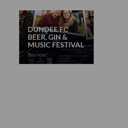
DUNDEE FC
BEER, GIN &
MUSIC FESTIVAL
Buy now!