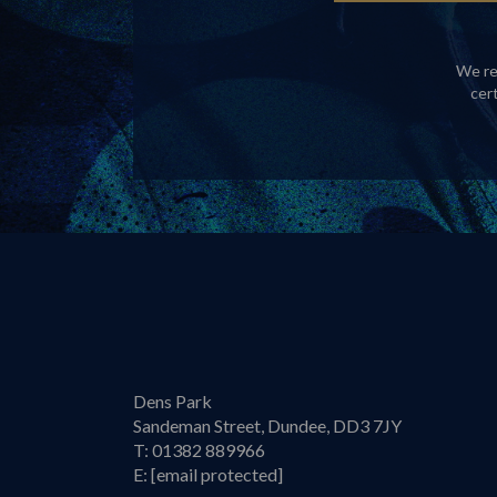
We re
cer
Dens Park
Sandeman Street, Dundee, DD3 7JY
T:
01382 889966
E:
[email protected]