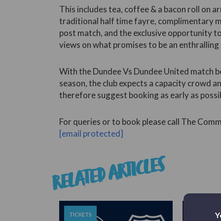
This includes tea, coffee & a bacon roll on a
traditional half time fayre, complimentary
post match, and the exclusive opportunity to
views on what promises to be an enthralling
With the Dundee Vs Dundee United match bei
season, the club expects a capacity crowd a
therefore suggest booking as early as possi
For queries or to book please call The Co
[email protected]
RELATED ARTICLES
Y
TICKETS
TICKETS