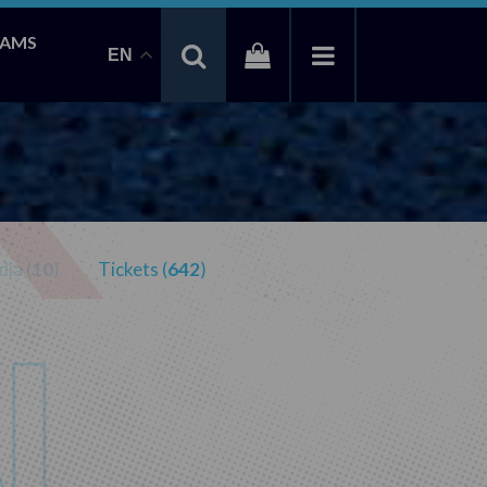
EAMS
EN
ia (
10
)
Tickets (
642
)