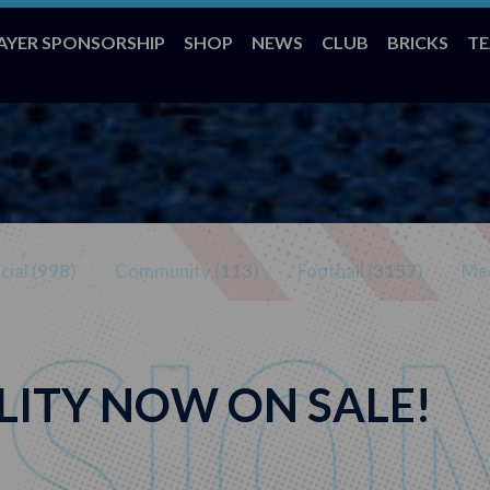
AYER SPONSORSHIP
SHOP
NEWS
CLUB
BRICKS
T
ial (
998
)
Community (
113
)
Football (
3157
)
Med
LITY NOW ON SALE!