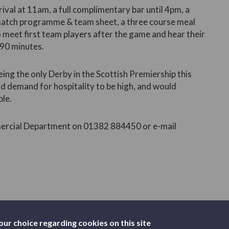
rrival at 11am, a full complimentary bar until 4pm, a
 match programme & team sheet, a three course meal
 meet first team players after the game and hear their
 90 minutes.
ng the only Derby in the Scottish Premiership this
nd demand for hospitality to be high, and would
ble.
mmercial Department on 01382 884450 or e-mail
our choice regarding cookies on this site
TICKETS