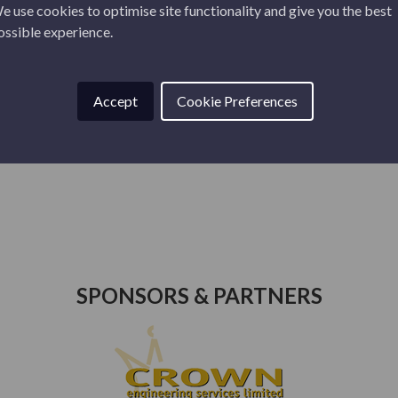
e use cookies to optimise site functionality and give you the best
ossible experience.
Accept
Cookie Preferences
26
JUNE 10, 2026
BRECHIN CITY V
LIVINGSTON AWAY
FRIENDLY TI...
SPONSORS & PARTNERS