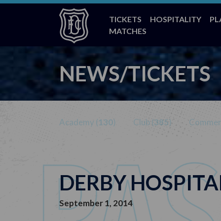
TICKETS
HOSPITALITY
PL
MATCHES
NEWS/TICKETS
Academy (
130
)
Club (
385
)
Commerc
DERBY HOSPITA
September 1, 2014