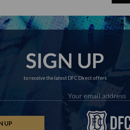
SIGN UP
to receive the latest DFC Direct offers