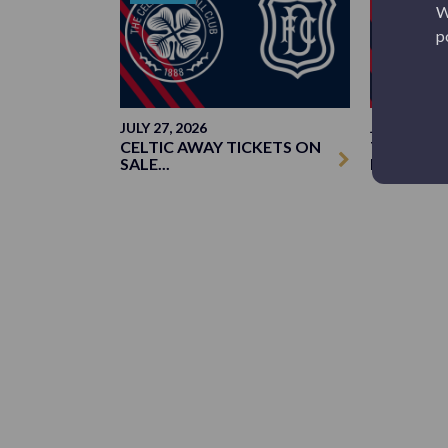
W
p
JULY 27, 2026
JUNE 23, 20
CELTIC AWAY TICKETS ON
TICKETS: 
SALE...
DUN...