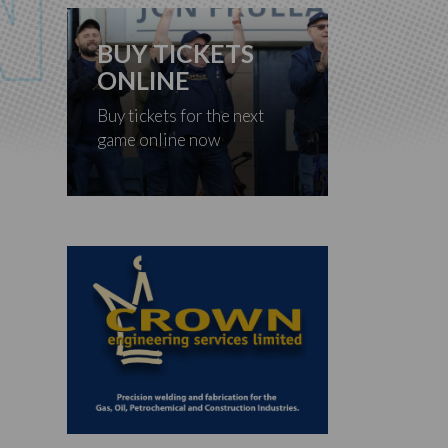
BUY TICKETS
ONLINE
Buy tickets for the next
game online now