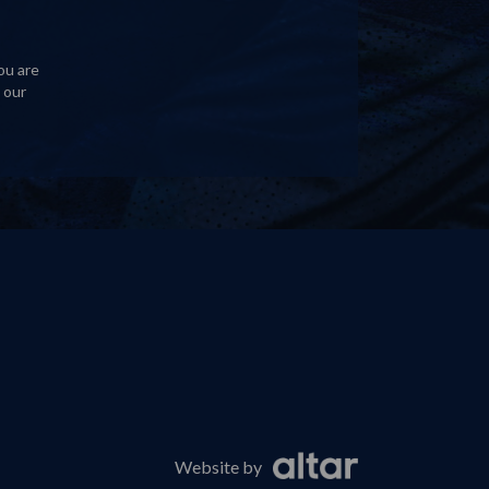
ou are
 our
Website by