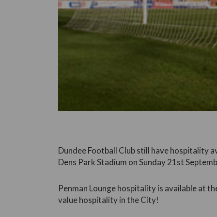
Dundee Football Club still have hospitality a
Dens Park Stadium on Sunday 21st Septemb
Penman Lounge hospitality is available at th
value hospitality in the City!