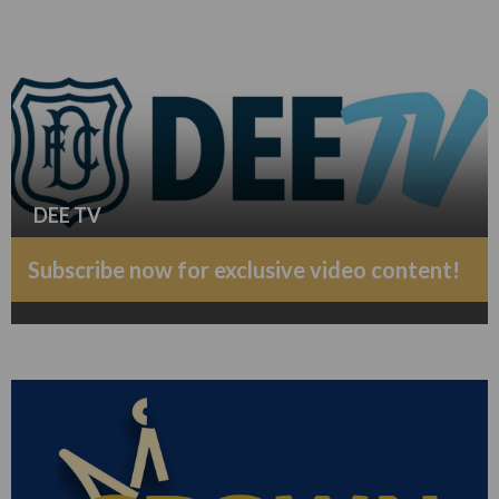
DEE TV
Subscribe now for exclusive video content!