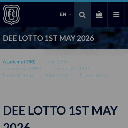
EN
DEE LOTTO 1ST MAY 2026
Academy (
130
)
Club (
385
)
Commercial (
998
)
Community (
113
)
Football (
3156
)
Media (
10
)
Tickets (
642
)
DEE LOTTO 1ST MAY
2026