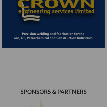
SPONSORS & PARTNERS