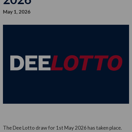
May 1, 2026
The Dee Lotto draw for 1st May 2026 has taken place.