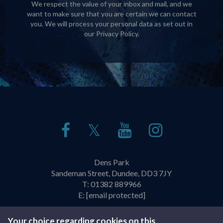
We respect the value of your inbox and mail, and we
want to make sure that you are certain we can contact
you. We will process your personal data as set out in
our
Privacy Policy
.
𝕏
Dens Park
Sandeman Street, Dundee, DD3 7JY
T:
01382 889966
E:
[email protected]
Policies & Practices
Privacy Policy
Your choice regarding cookies on this