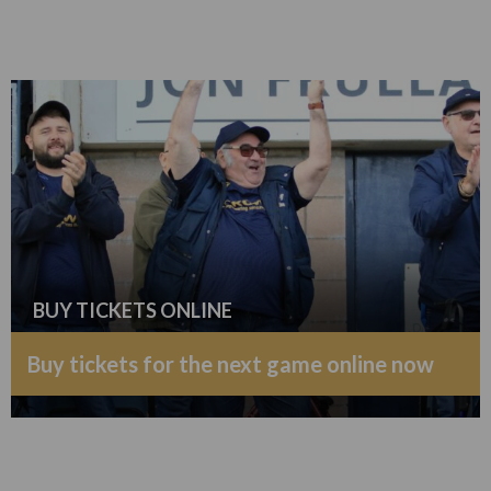
BUY TICKETS ONLINE
Buy tickets for the next game online now