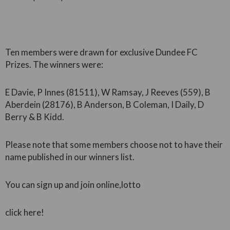
Ten members were drawn for exclusive Dundee FC
Prizes. The winners were:
E Davie, P Innes (81511), W Ramsay, J Reeves (559), B
Aberdein (28176), B Anderson, B Coleman, I Daily, D
Berry & B Kidd.
Please note that some members choose not to have their
name published in our winners list.
You can sign up and join online,lotto
click here!