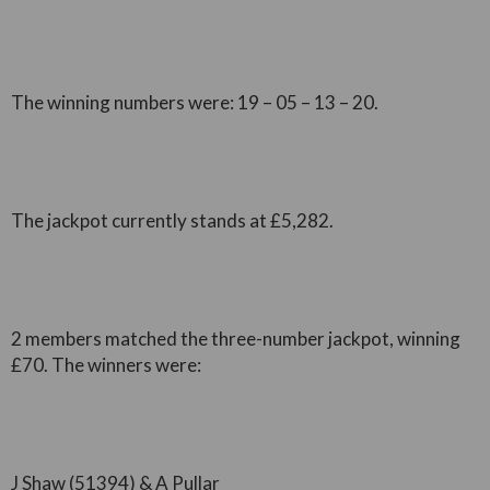
The winning numbers were: 19 – 05 – 13 – 20.
The jackpot currently stands at £5,282.
2 members matched the three-number jackpot, winning
£70. The winners were:
J Shaw (51394) & A Pullar