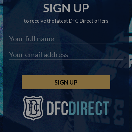
SIGN UP
to receive the latest DFC Direct offers