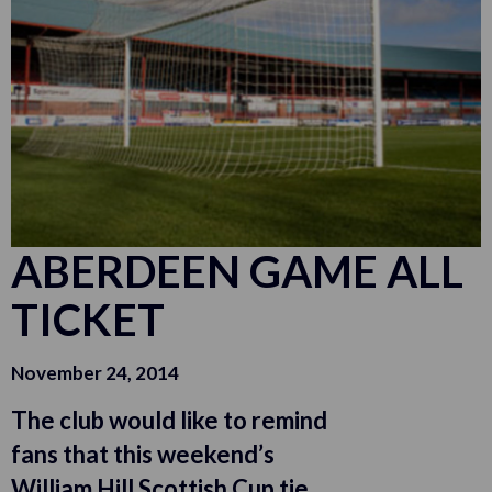
ABERDEEN GAME ALL
TICKET
November 24, 2014
The club would like to remind
fans that this weekend’s
William Hill Scottish Cup tie