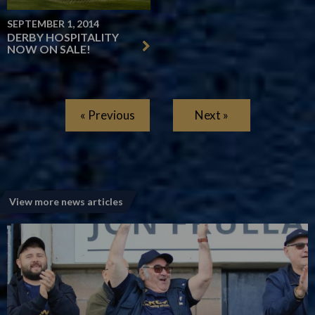
SEPTEMBER 1, 2014
DERBY HOSPITALITY
NOW ON SALE!
« Previous
Next »
View more news articles