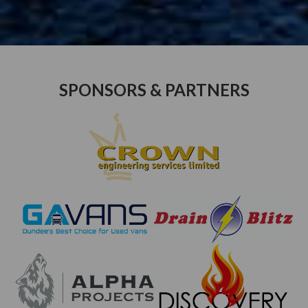
SPONSORS & PARTNERS