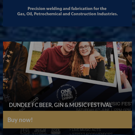
DUNDEE FC BEER, GIN & MUSIC FESTIVAL
Buy now!