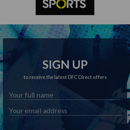
SIGN UP
to receive the latest DFC Direct offers