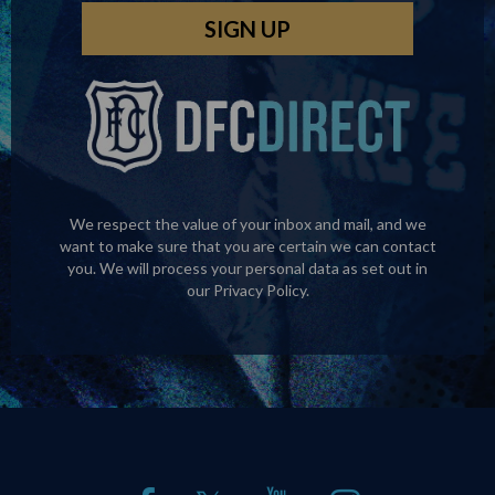
We respect the value of your inbox and mail, and we
want to make sure that you are certain we can contact
you. We will process your personal data as set out in
our
Privacy Policy
.