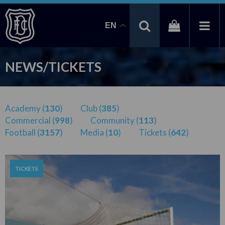
EN
NEWS/TICKETS
Academy (
130
)
Club (
385
)
Commercial (
998
)
Community (
113
)
Football (
3157
)
Media (
10
)
Tickets (
642
)
TICKETS