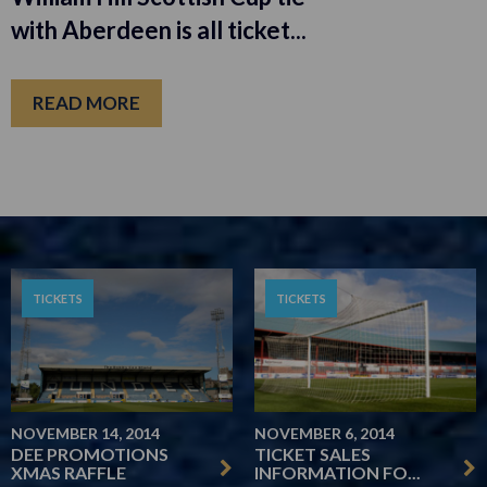
with Aberdeen is all ticket...
READ MORE
TICKETS
TICKETS
NOVEMBER 14, 2014
NOVEMBER 6, 2014
DEE PROMOTIONS
TICKET SALES
XMAS RAFFLE
INFORMATION FO...