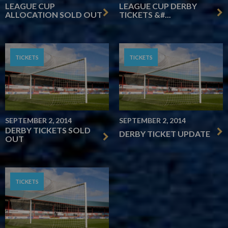
LEAGUE CUP
LEAGUE CUP DERBY
ALLOCATION SOLD OUT
TICKETS &#...
TICKETS
TICKETS
SEPTEMBER 2, 2014
SEPTEMBER 2, 2014
DERBY TICKETS SOLD
DERBY TICKET UPDATE
OUT
TICKETS