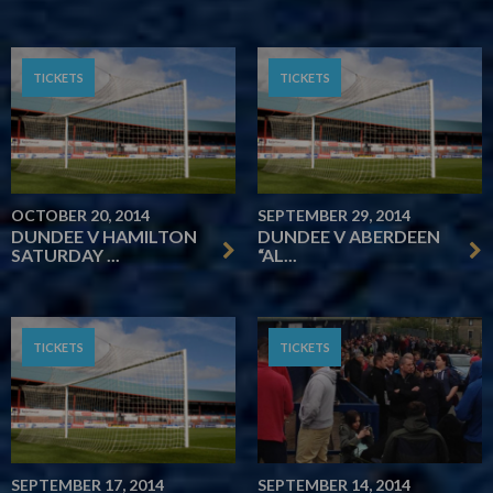
TICKETS
TICKETS
OCTOBER 20, 2014
SEPTEMBER 29, 2014
DUNDEE V HAMILTON
DUNDEE V ABERDEEN
SATURDAY ...
“AL...
TICKETS
TICKETS
SEPTEMBER 17, 2014
SEPTEMBER 14, 2014