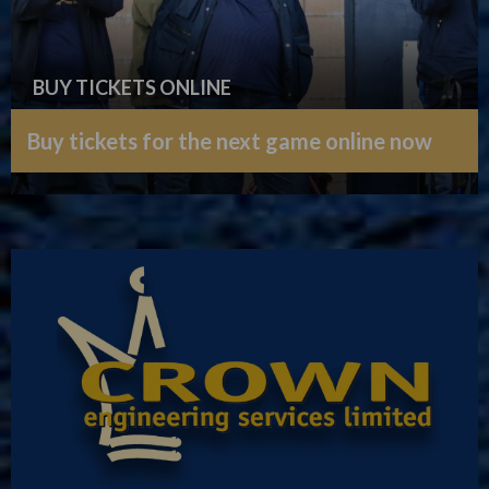
BUY TICKETS ONLINE
Buy tickets for the next game online now