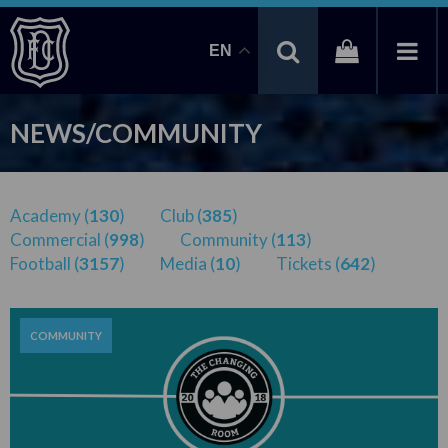
EN
NEWS/COMMUNITY
Academy (
130
)
Club (
385
)
Commercial (
998
)
Community (
113
)
Football (
3157
)
Media (
10
)
Tickets (
642
)
COMMUNITY