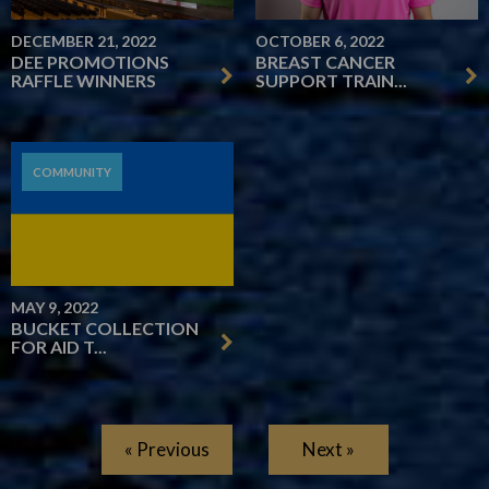
DECEMBER 21, 2022
OCTOBER 6, 2022
DEE PROMOTIONS
BREAST CANCER
RAFFLE WINNERS
SUPPORT TRAIN...
COMMUNITY
MAY 9, 2022
BUCKET COLLECTION
FOR AID T...
« Previous
Next »