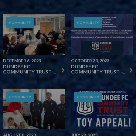
COMMUNITY
COMMUNITY
DECEMBER 6, 2023
OCTOBER 30, 2023
DUNDEE FC
DUNDEE FC
COMMUNITY TRUST ...
COMMUNITY TRUST –...
COMMUNITY
COMMUNITY
AUGUST 8, 2023
JULY 29, 2023