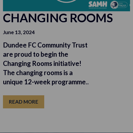
CHANGING ROOMS
June 13, 2024
Dundee FC Community Trust
are proud to begin the
Changing Rooms initiative!
The changing rooms is a
unique 12-week programme..
READ MORE