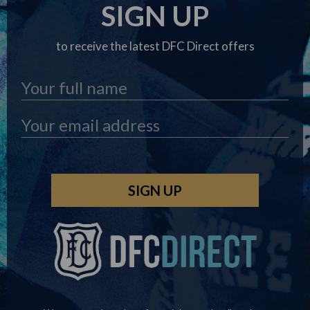
SIGN UP
to receive the latest DFC Direct offers