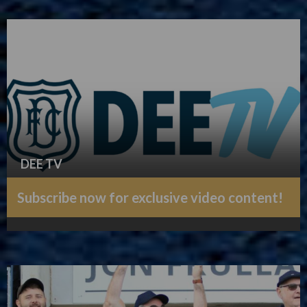
DEE TV
Subscribe now for exclusive video content!