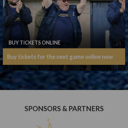
BUY TICKETS ONLINE
Buy tickets for the next game online now
SPONSORS & PARTNERS