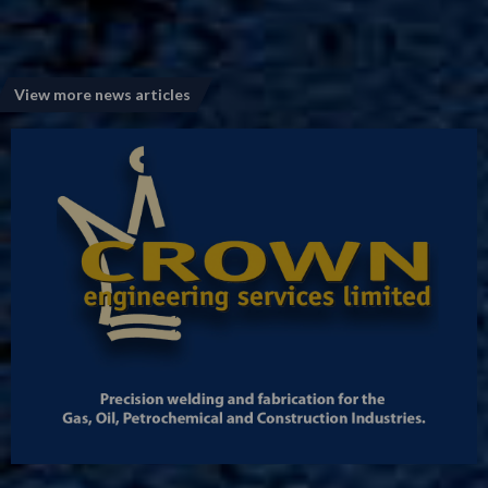
View more news articles