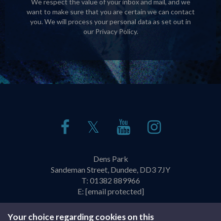
We respect the value of your inbox and mail, and we
want to make sure that you are certain we can contact
you. We will process your personal data as set out in
our
Privacy Policy
.
𝕏
Dens Park
Sandeman Street, Dundee, DD3 7JY
T:
01382 889966
E:
[email protected]
Policies & Practices
Privacy Policy
Your choice regarding cookies on this