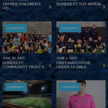
TAYSIDE CHILDREN’S
DUNDEE FC TOY APPEAL
HO...
COMMUNITY
COMMUNITY
JUNE 19, 2023
JUNE 6, 2023
DUNDEE FC
FIRST MATCH FOR
COMMUNITY TRUST S...
UNDER 10 GIRLS
COMMUNITY
COMMUNITY