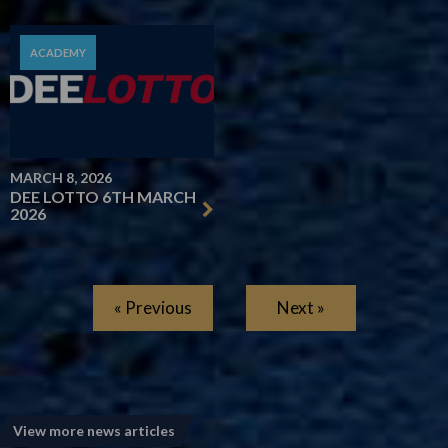
ACADEMY
MARCH 8, 2026
DEE LOTTO 6TH MARCH
2026
« Previous
Next »
View more news articles