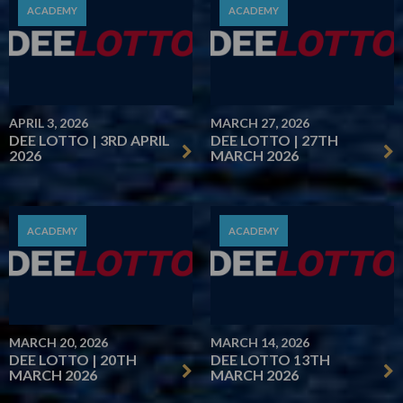
ACADEMY
ACADEMY
APRIL 3, 2026
MARCH 27, 2026
DEE LOTTO | 3RD APRIL
DEE LOTTO | 27TH
2026
MARCH 2026
ACADEMY
ACADEMY
MARCH 20, 2026
MARCH 14, 2026
DEE LOTTO | 20TH
DEE LOTTO 13TH
MARCH 2026
MARCH 2026