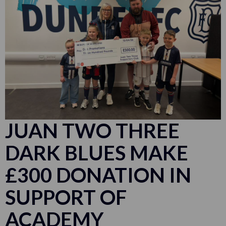
JUAN TWO THREE
DARK BLUES MAKE
£300 DONATION IN
SUPPORT OF
ACADEMY