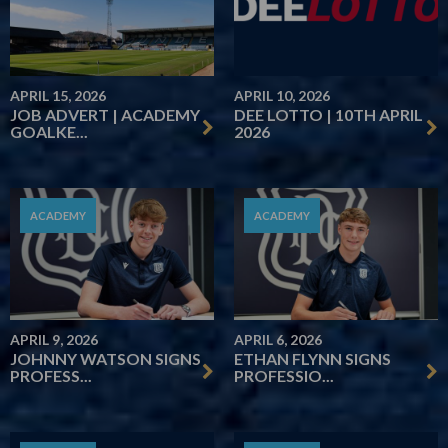
APRIL 15, 2026
APRIL 10, 2026
JOB ADVERT | ACADEMY
DEE LOTTO | 10TH APRIL
GOALKE...
2026
ACADEMY
ACADEMY
APRIL 9, 2026
APRIL 6, 2026
JOHNNY WATSON SIGNS
ETHAN FLYNN SIGNS
PROFESS...
PROFESSIO...