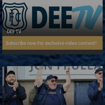
DEE TV
Subscribe now for exclusive video content!