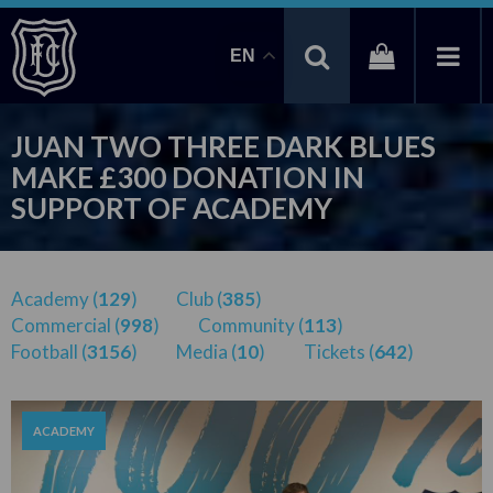
EN
JUAN TWO THREE DARK BLUES
MAKE £300 DONATION IN
SUPPORT OF ACADEMY
Academy (
129
)
Club (
385
)
Commercial (
998
)
Community (
113
)
Football (
3156
)
Media (
10
)
Tickets (
642
)
ACADEMY