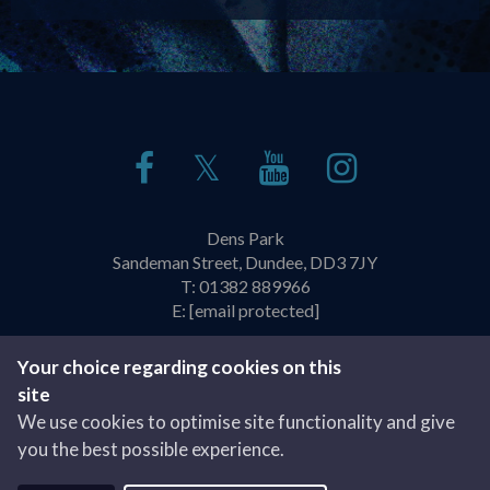
𝕏
Dens Park
Sandeman Street, Dundee, DD3 7JY
T:
01382 889966
E:
[email protected]
Policies & Practices
Privacy Policy
Your choice regarding cookies on this
site
Website by
We use cookies to optimise site functionality and give
you the best possible experience.