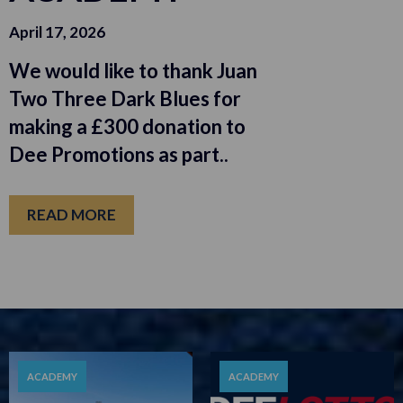
April 17, 2026
We would like to thank Juan
Two Three Dark Blues for
making a £300 donation to
Dee Promotions as part..
READ MORE
ACADEMY
ACADEMY