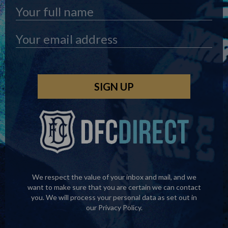
We respect the value of your inbox and mail, and we
want to make sure that you are certain we can contact
you. We will process your personal data as set out in
our
Privacy Policy
.