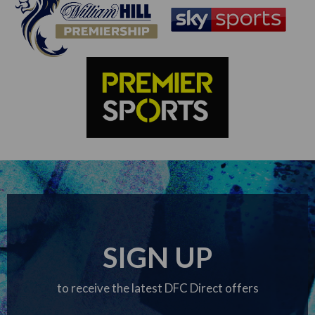
SIGN UP
to receive the latest DFC Direct offers