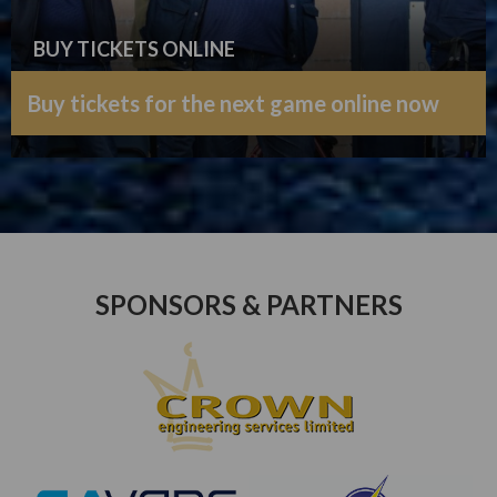
BUY TICKETS ONLINE
Buy tickets for the next game online now
SPONSORS & PARTNERS