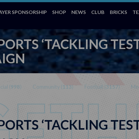
AYER SPONSORSHIP
SHOP
NEWS
CLUB
BRICKS
T
PORTS ‘TACKLING TES
AIGN
ial (
998
)
Community (
113
)
Football (
3157
)
Med
PORTS ‘TACKLING TES