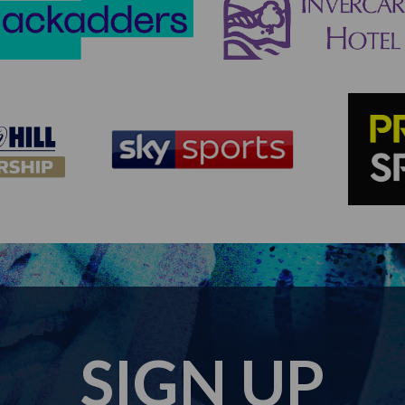
SIGN UP