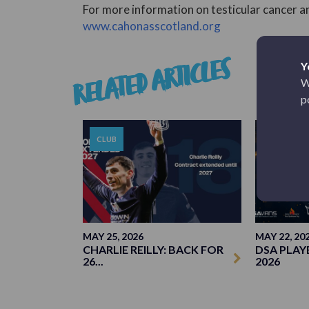
For more information on testicular cancer an
www.cahonasscotland.org
RELATED ARTICLES
Y
W
p
CLUB
CLUB
MAY 25, 2026
MAY 22, 20
CHARLIE REILLY: BACK FOR
DSA PLAY
26...
2026