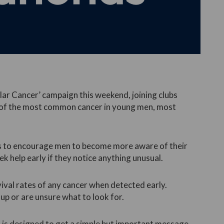
lar Cancer’ campaign this weekend, joining clubs
s of the most common cancer in young men, most
s to encourage men to become more aware of their
ek help early if they notice anything unusual.
vival rates of any cancer when detected early.
up or are unsure what to look for.
 is designed to get a simple but important message