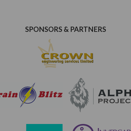
SPONSORS & PARTNERS