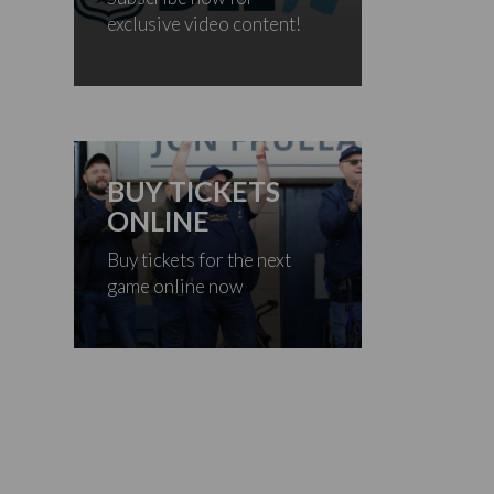
exclusive video content!
BUY TICKETS
ONLINE
Buy tickets for the next
game online now