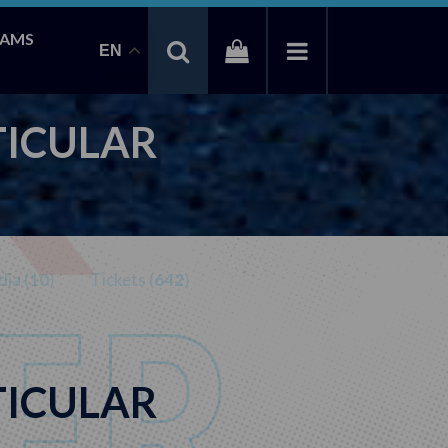
EAMS
EN
TICULAR
ia (
10
)
Tickets (
642
)
TICULAR