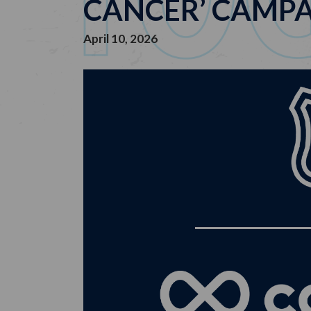
CANCER’ CAMP
April 10, 2026