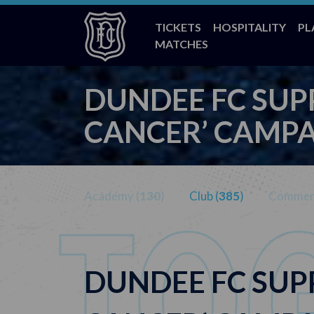
TICKETS
HOSPITALITY
PL
MATCHES
DUNDEE FC SUP
CANCER’ CAMP
Academy (
130
)
Club (
385
)
Commerc
DUNDEE FC SUP