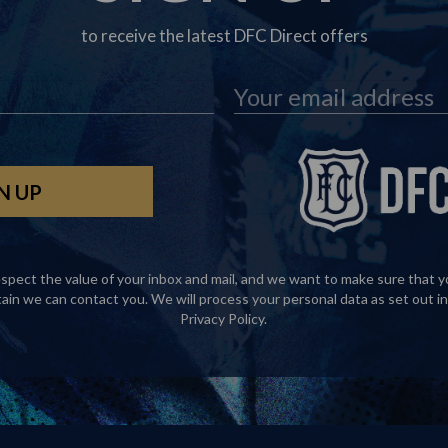
to receive the latest DFC Direct offers
spect the value of your inbox and mail, and we want to make sure that y
tain we can contact you. We will process your personal data as set out in
Privacy Policy
.