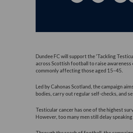
Dundee FC will support the ‘Tackling Testicu
across Scottish football to raise awarenes
commonly affecting those aged 15–45.
Led by Cahonas Scotland, the campaign aim
bodies, carry out regular self-checks, and se
Testicular cancer has one of the highest sur
However, too many men still delay speaking 
Through the reach of football, the campaign