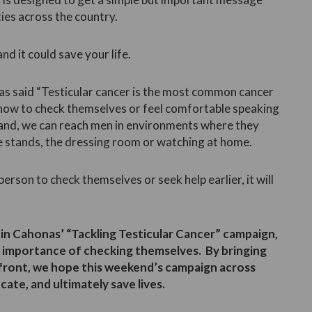
ies across the country.
nd it could save your life.
s said “Testicular cancer is the most common cancer
 how to check themselves or feel comfortable speaking
land, we can reach men in environments where they
he stands, the dressing room or watching at home.
rson to check themselves or seek help earlier, it will
in Cahonas’ “Tackling Testicular Cancer” campaign,
 importance of checking themselves. By bringing
efront, we hope this weekend’s campaign across
cate, and ultimately save lives.