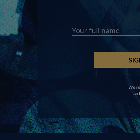
We re
cer