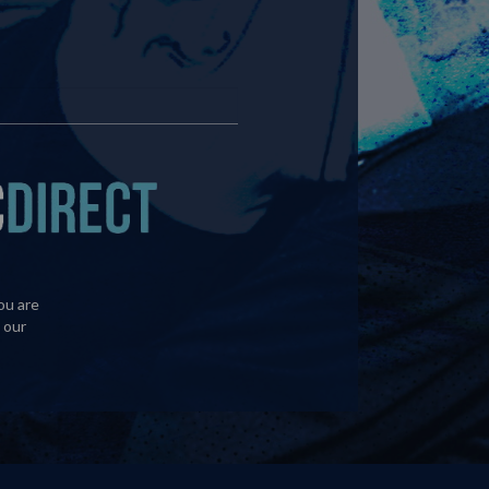
ou are
 our