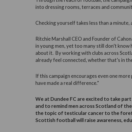
into dressing rooms, terraces and communit
Checking yourself takes less than a minute, a
Ritchie Marshall CEO and Founder of Cahona
in young men, yet too many still don’t know
about it. By working with clubs across Scot
already feel connected, whether that’s in t
If this campaign encourages even one more pe
have made a real difference.”
We at Dundee FC are excited to take part 
and to remind men across Scotland of the
the topic of testicular cancer to the for
Scottish football will raise awareness, edu