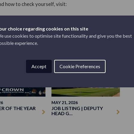
d how to check yourself, visit:
our choice regarding cookies on this site
e use cookies to optimise site functionality and give you the best
ossible experience.
CLUB
Accept
Cookie Preferences
26
MAY 21, 2026
ER OF THE YEAR
JOB LISTING | DEPUTY
HEAD G...