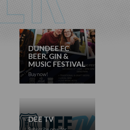
DUNDEE FC
BEER, GIN &
MUSIC FESTIVAL
Buy now!
DEE TV
Subscribe now for