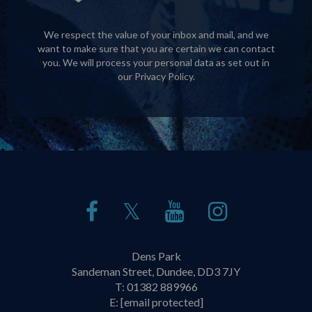
We respect the value of your inbox and mail, and we
want to make sure that you are certain we can contact
you. We will process your personal data as set out in
our
Privacy Policy
.
𝕏
Dens Park
Sandeman Street, Dundee, DD3 7JY
T:
01382 889966
E:
[email protected]