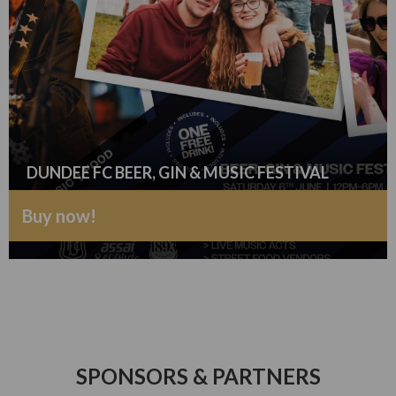
DUNDEE FC BEER, GIN & MUSIC FESTIVAL
Buy now!
SPONSORS & PARTNERS