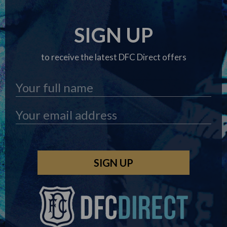
SIGN UP
to receive the latest DFC Direct offers