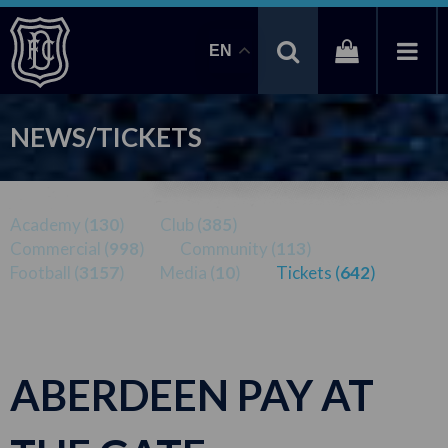
EN
NEWS/TICKETS
Academy (
130
)
Club (
385
)
Commercial (
998
)
Community (
113
)
Football (
3157
)
Media (
10
)
Tickets (
642
)
ABERDEEN PAY AT