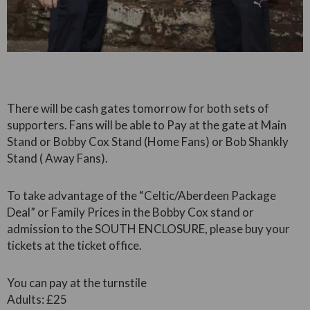
There will be cash gates tomorrow for both sets of
supporters. Fans will be able to Pay at the gate at Main
Stand or Bobby Cox Stand (Home Fans) or Bob Shankly
Stand ( Away Fans).
To take advantage of the “Celtic/Aberdeen Package
Deal” or Family Prices in the Bobby Cox stand or
admission to the SOUTH ENCLOSURE, please buy your
tickets at the ticket office.
You can pay at the turnstile
Adults: £25