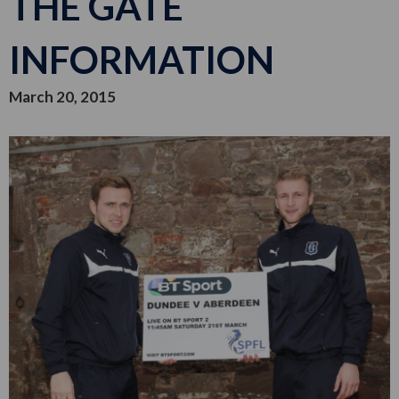
THE GATE
INFORMATION
March 20, 2015