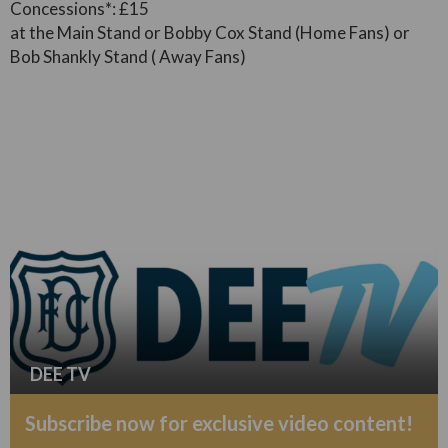
Concessions*: £15
at the Main Stand or Bobby Cox Stand (Home Fans) or
Bob Shankly Stand ( Away Fans)
DEE TV
Subscribe now for exclusive video content!