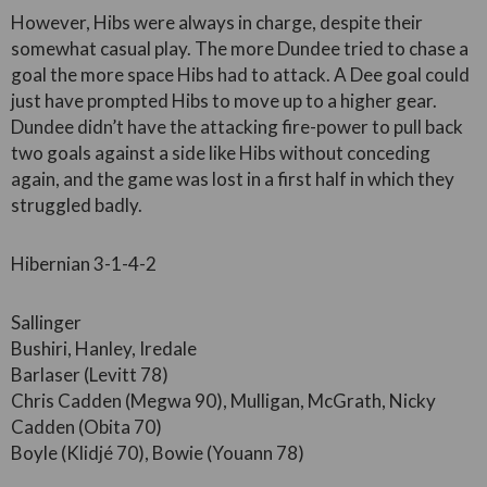
However, Hibs were always in charge, despite their
somewhat casual play. The more Dundee tried to chase a
goal the more space Hibs had to attack. A Dee goal could
just have prompted Hibs to move up to a higher gear.
Dundee didn’t have the attacking fire-power to pull back
two goals against a side like Hibs without conceding
again, and the game was lost in a first half in which they
struggled badly.
Hibernian 3-1-4-2
Sallinger
Bushiri, Hanley, Iredale
Barlaser (Levitt 78)
Chris Cadden (Megwa 90), Mulligan, McGrath, Nicky
Cadden (Obita 70)
Boyle (Klidjé 70), Bowie (Youann 78)