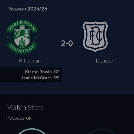
Season 2025/26
2-0
Hibernian
Dundee
Kieron Bowie
30'
Jamie McGrath
59'
Match Stats
Possession