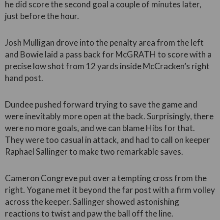
he did score the second goal a couple of minutes later,
just before the hour.
Josh Mulligan drove into the penalty area from the left
and Bowie laid a pass back for McGRATH to score with a
precise low shot from 12 yards inside McCracken’s right
hand post.
Dundee pushed forward trying to save the game and
were inevitably more open at the back. Surprisingly, there
were no more goals, and we can blame Hibs for that.
They were too casual in attack, and had to call on keeper
Raphael Sallinger to make two remarkable saves.
Cameron Congreve put over a tempting cross from the
right. Yogane met it beyond the far post with a firm volley
across the keeper. Sallinger showed astonishing
reactions to twist and paw the ball off the line.