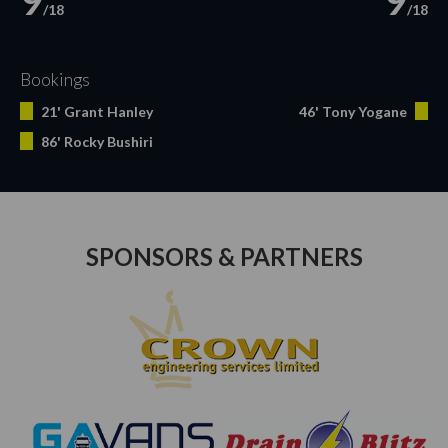
9
9
/18
/18
Bookings
21' Grant Hanley
46' Tony Yogane
86' Rocky Bushiri
SPONSORS & PARTNERS