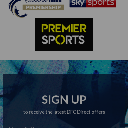
SIGN UP
to receive the latest DFC Direct offers