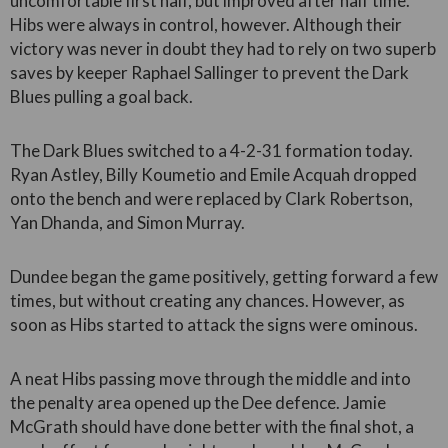
uncomfortable first half, but improved after half time.
Hibs were always in control, however. Although their
victory was never in doubt they had to rely on two superb
saves by keeper Raphael Sallinger to prevent the Dark
Blues pulling a goal back.
The Dark Blues switched to a 4-2-31 formation today.
Ryan Astley, Billy Koumetio and Emile Acquah dropped
onto the bench and were replaced by Clark Robertson,
Yan Dhanda, and Simon Murray.
Dundee began the game positively, getting forward a few
times, but without creating any chances. However, as
soon as Hibs started to attack the signs were ominous.
A neat Hibs passing move through the middle and into
the penalty area opened up the Dee defence. Jamie
McGrath should have done better with the final shot, a