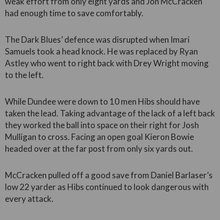
weak effort from only eight yards and Jon McCracken
had enough time to save comfortably.
The Dark Blues’ defence was disrupted when Imari
Samuels took a head knock. He was replaced by Ryan
Astley who went to right back with Drey Wright moving
to the left.
While Dundee were down to 10 men Hibs should have
taken the lead. Taking advantage of the lack of a left back
they worked the ball into space on their right for Josh
Mulligan to cross. Facing an open goal Kieron Bowie
headed over at the far post from only six yards out.
McCracken pulled off a good save from Daniel Barlaser’s
low 22 yarder as Hibs continued to look dangerous with
every attack.