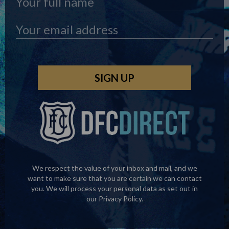
We respect the value of your inbox and mail, and we
want to make sure that you are certain we can contact
you. We will process your personal data as set out in
our
Privacy Policy
.