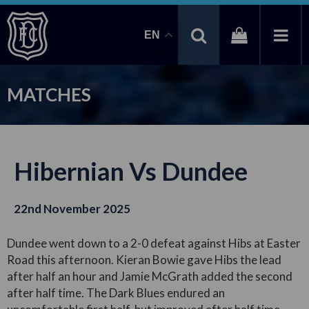
EN
MATCHES
Hibernian Vs Dundee
22nd November 2025
Dundee went down to a 2-0 defeat against Hibs at Easter
Road this afternoon. Kieran Bowie gave Hibs the lead
after half an hour and Jamie McGrath added the second
after half time. The Dark Blues endured an