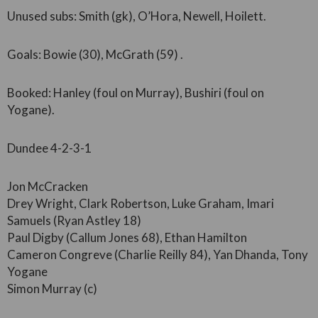
Unused subs: Smith (gk), O’Hora, Newell, Hoilett.
Goals: Bowie (30), McGrath (59) .
Booked: Hanley (foul on Murray), Bushiri (foul on
Yogane).
Dundee 4-2-3-1
Jon McCracken
Drey Wright, Clark Robertson, Luke Graham, Imari
Samuels (Ryan Astley 18)
Paul Digby (Callum Jones 68), Ethan Hamilton
Cameron Congreve (Charlie Reilly 84), Yan Dhanda, Tony
Yogane
Simon Murray (c)