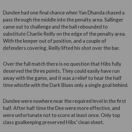
Dundee had one final chance when Yan Dhanda chased a
pass through the middle into the penalty area. Sallinger
came out to challenge and the ball rebounded to
substitute Charlie Reilly on the edge of the penalty area.
With the keeper out of position, and a couple of
defenders covering, Reilly lifted his shot over the bar.
Over the full match there is no question that Hibs fully
deserved the three points. They could easily have run
away with the game, and it was a relief to hear the half
time whistle with the Dark Blues only a single goal behind.
Dundee were nowhere near the required level in the first
half. After half time the Dee were more effective, and
were unfortunate not to score at least once. Only top
class goalkeeping preserved Hibs’ clean sheet.