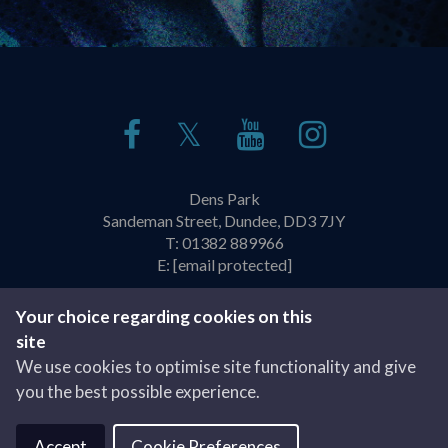
𝕏
Dens Park
Sandeman Street, Dundee, DD3 7JY
T:
01382 889966
E:
[email protected]
Policies & Practices
Privacy Policy
Your choice regarding cookies on this
site
Website by
We use cookies to optimise site functionality and give
you the best possible experience.
Accept
Cookie Preferences