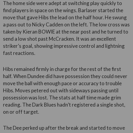
The home side were adept at switching play quickly to
find players in space on the wings. Barlaser started the
move that gave Hibs the lead on the half hour. He swung
a pass out to Nicky Cadden on the left. The low cross was
taken by Kieran BOWIE at the near post and he turned to
send a low shot past McCracken. It was an excellent
striker’s goal, showing impressive control and lightning
fast reactions.
Hibs remained firmly in charge for the rest of the first
half. When Dundee did have possession they could never
move the ball with enough pace or accuracy to trouble
Hibs. Moves petered out with sideways passing until
possession was lost. The stats at half time made grim
reading. The Dark Blues hadn’t registered a single shot,
on or off target.
The Dee perked up after the break and started to move