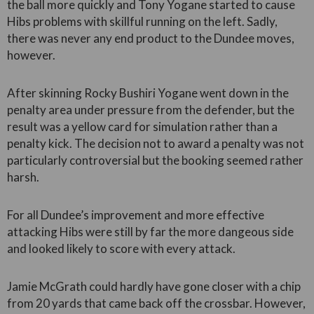
the ball more quickly and Tony Yogane started to cause
Hibs problems with skillful running on the left. Sadly,
there was never any end product to the Dundee moves,
however.
After skinning Rocky Bushiri Yogane went down in the
penalty area under pressure from the defender, but the
result was a yellow card for simulation rather than a
penalty kick. The decision not to award a penalty was not
particularly controversial but the booking seemed rather
harsh.
For all Dundee’s improvement and more effective
attacking Hibs were still by far the more dangeous side
and looked likely to score with every attack.
Jamie McGrath could hardly have gone closer with a chip
from 20 yards that came back off the crossbar. However,