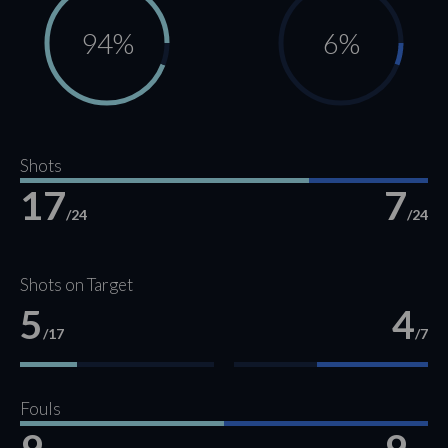
94%
6%
Shots
17
7
/24
/24
Shots on Target
5
4
/17
/7
Fouls