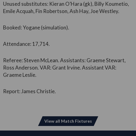
Unused substitutes: Kieran O’Hara (gk), Billy Koumetio,
Emile Acquah, Fin Robertson, Ash Hay, Joe Westley.
Booked: Yogane (simulation).
Attendance: 17,714.
Referee: Steven McLean. Assistants: Graeme Stewart,
Ross Anderson. VAR: Grant Irvine. Assistant VAR:
Graeme Leslie.
Report: James Christie.
View all Match Fixtures