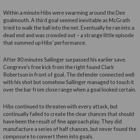
Within a minute Hibs were swarming around the Dee
goalmouth. A third goal seemed inevitable as McGrath
tried to walk the ball into the net. Eventually he ran into a
dead end and was crowded out – a strange little episode
that summed up Hibs’ performance.
After 80 minutes Sallinger surpassed his earlier save.
Congreve’s free kick from the right found Clark
Robertson in front of goal. The defender connected well
with his shot but somehow Sallinger managed to touch it
over the bar from close range when a goal looked certain.
Hibs continued to threaten with every attack, but
continually failed to create the clear chances that should
have been the result of fine approach play. They did
manufacture a series of half chances, but never found the
composure to convert them into goals.