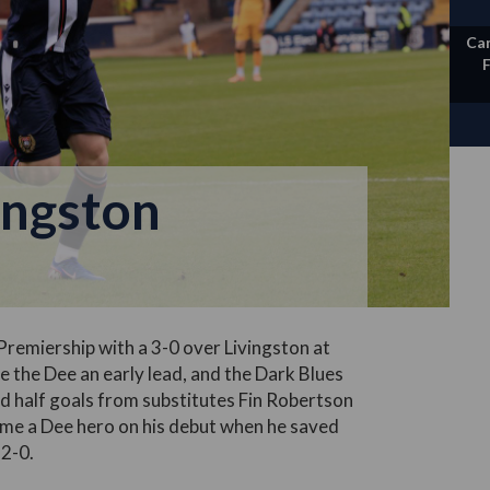
Ca
ingston
Premiership with a 3-0 over Livingston at
the Dee an early lead, and the Dark Blues
nd half goals from substitutes Fin Robertson
me a Dee hero on his debut when he saved
 2-0.