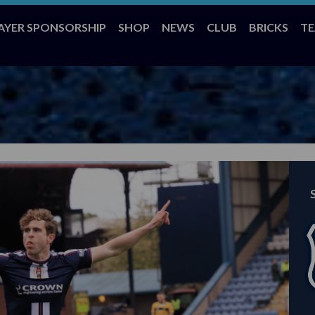
AYER SPONSORSHIP
SHOP
NEWS
CLUB
BRICKS
T