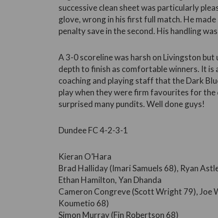
successive clean sheet was particularly pleas
glove, wrong in his first full match. He made 
penalty save in the second. His handling wa
A 3-0 scoreline was harsh on Livingston but
depth to finish as comfortable winners. It is
coaching and playing staff that the Dark Blu
play when they were firm favourites for the 
surprised many pundits. Well done guys!
Dundee FC 4-2-3-1
Kieran O’Hara
Brad Halliday (Imari Samuels 68), Ryan Ast
Ethan Hamilton, Yan Dhanda
Cameron Congreve (Scott Wright 79), Joe W
Koumetio 68)
Simon Murray (Fin Robertson 68)