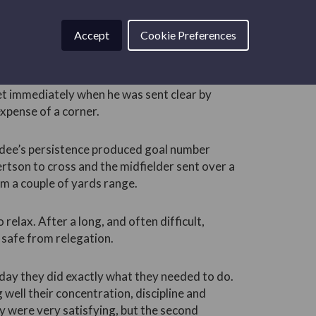
ter that the result was never in doubt.
ey always threatened to score when they came
Accept
Cookie Preferences
ic but ineffective attacking.
t came on for Joe Westley and Cameron
t immediately when he was sent clear by
expense of a corner.
undee’s persistence produced goal number
rtson to cross and the midfielder sent over a
om a couple of yards range.
 relax. After a long, and often difficult,
safe from relegation.
day they did exactly what they needed to do.
 well their concentration, discipline and
y were very satisfying, but the second