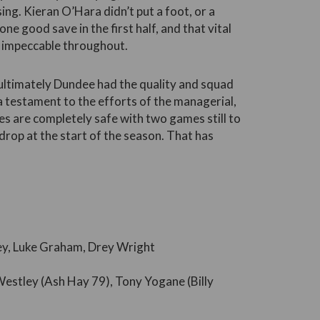
ing. Kieran O’Hara didn’t put a foot, or a
one good save in the first half, and that vital
s impeccable throughout.
 ultimately Dundee had the quality and squad
 a testament to the efforts of the managerial,
es are completely safe with two games still to
drop at the start of the season. That has
ley, Luke Graham, Drey Wright
estley (Ash Hay 79), Tony Yogane (Billy