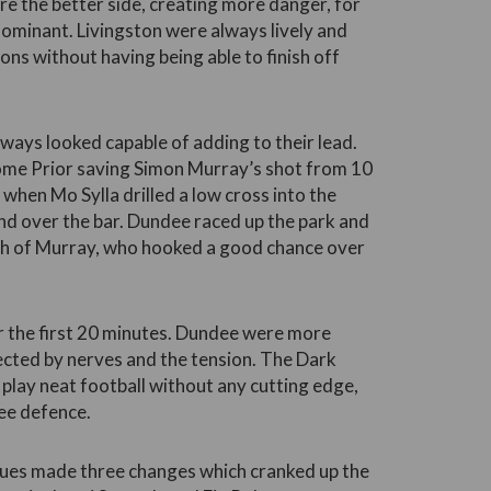
re the better side, creating more danger, for
y dominant. Livingston were always lively and
ons without having being able to finish off
ways looked capable of adding to their lead.
ome Prior saving Simon Murray’s shot from 10
f when Mo Sylla drilled a low cross into the
d over the bar. Dundee raced up the park and
th of Murray, who hooked a good chance over
or the first 20 minutes. Dundee were more
fected by nerves and the tension. The Dark
 play neat football without any cutting edge,
ee defence.
lues made three changes which cranked up the