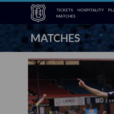
TICKETS
HOSPITALITY
PL
MATCHES
MATCHES