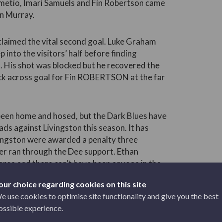
umetio, Imari Samuels and Fin Robertson came
n Murray.
claimed the vital second goal. Luke Graham
 into the visitors’ half before finding
. His shot was blocked but he recovered the
 back across goal for Fin ROBERTSON at the far
een home and hosed, but the Dark Blues have
ds against Livingston this season. It has
ingston were awarded a penalty three
er ran through the Dee support. Ethan
area and there can’t have been anyone in the
 was a straightforward decision for referee
our choice regarding cookies on this site
e use cookies to optimise site functionality and give you the best
ossible experience.
us a nervous finish by diving the right way