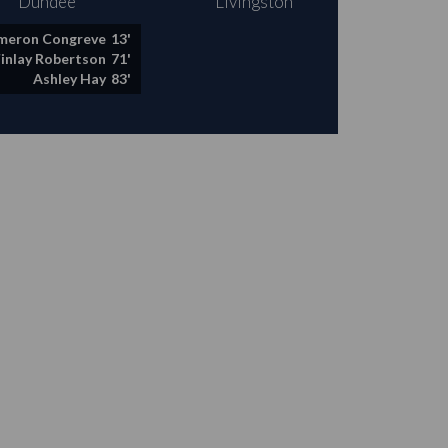
Dundee
Livingston
meron Congreve
13'
Finlay Robertson
71'
Ashley Hay
83'