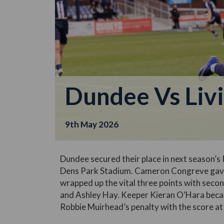
Dundee Vs Liv
9th May 2026
Dundee secured their place in next season’s 
Dens Park Stadium. Cameron Congreve gave 
wrapped up the vital three points with seco
and Ashley Hay. Keeper Kieran O’Hara beca
Robbie Muirhead’s penalty with the score at