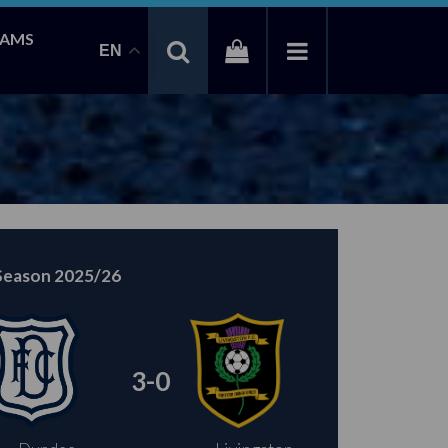
EAMS
EN
Season 2025/26
3-0