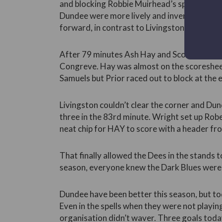
and blocking Robbie Muirhead’s spot kick. Af
Dundee were more lively and inventive. Th
forward, in contrast to Livingston’s optimist
After 79 minutes Ash Hay and Scott Wrigh
Congreve. Hay was almost on the scoreshee
Samuels but Prior raced out to block at the 
Livingston couldn’t clear the corner and D
three in the 83rd minute. Wright set up Robe
neat chip for HAY to score with a header fr
That finally allowed the Dees in the stands to
season, everyone knew the Dark Blues were 
Dundee have been better this season, but to
Even in the spells when they were not playing
organisation didn’t waver. Three goals toda