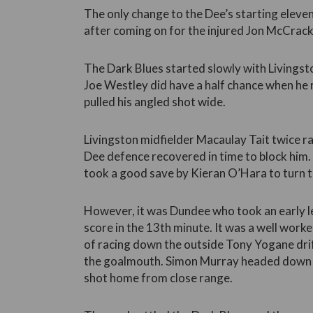
The only change to the Dee’s starting eleven
after coming on for the injured Jon McCrack
The Dark Blues started slowly with Livingst
Joe Westley did have a half chance when he 
pulled his angled shot wide.
Livingston midfielder Macaulay Tait twice ra
Dee defence recovered in time to block him.
took a good save by Kieran O’Hara to turn th
However, it was Dundee who took an early l
score in the 13th minute. It was a well work
of racing down the outside Tony Yogane drift
the goalmouth. Simon Murray headed dow
shot home from close range.