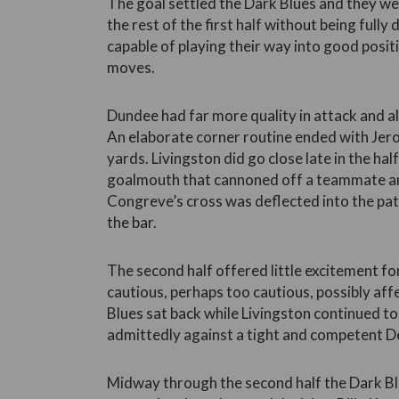
The goal settled the Dark Blues and they we
the rest of the first half without being full
capable of playing their way into good positi
moves.
Dundee had far more quality in attack and al
An elaborate corner routine ended with Jer
yards. Livingston did go close late in the hal
goalmouth that cannoned off a teammate an
Congreve’s cross was deflected into the pa
the bar.
The second half offered little excitement f
cautious, perhaps too cautious, possibly af
Blues sat back while Livingston continued to
admittedly against a tight and competent D
Midway through the second half the Dark B