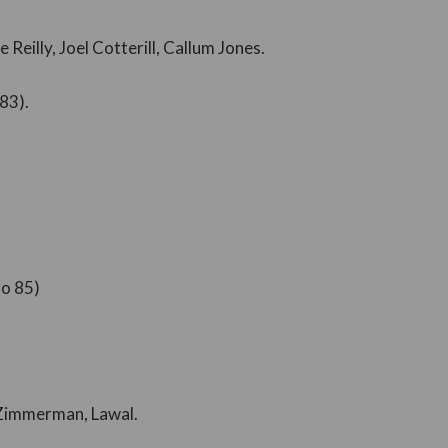
 Reilly, Joel Cotterill, Callum Jones.
83).
ño 85)
 Zimmerman, Lawal.