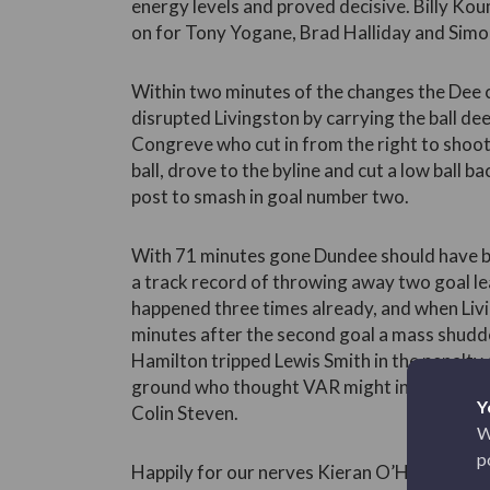
energy levels and proved decisive. Billy Ko
on for Tony Yogane, Brad Halliday and Simo
Within two minutes of the changes the Dee 
disrupted Livingston by carrying the ball deep
Congreve who cut in from the right to shoot
ball, drove to the byline and cut a low ball
post to smash in goal number two.
With 71 minutes gone Dundee should have b
a track record of throwing away two goal lea
happened three times already, and when Liv
minutes after the second goal a mass shudd
Hamilton tripped Lewis Smith in the penalty 
ground who thought VAR might intervene. It
Y
Colin Steven.
W
p
Happily for our nerves Kieran O’Hara spared 