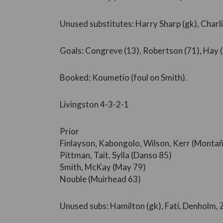
Unused substitutes: Harry Sharp (gk), Charlie
Goals: Congreve (13), Robertson (71), Hay (
Booked: Koumetio (foul on Smith).
Livingston 4-3-2-1
Prior
Finlayson, Kabongolo, Wilson, Kerr (Monta
Pittman, Tait, Sylla (Danso 85)
Smith, McKay (May 79)
Nouble (Muirhead 63)
Unused subs: Hamilton (gk), Fati, Denholm,