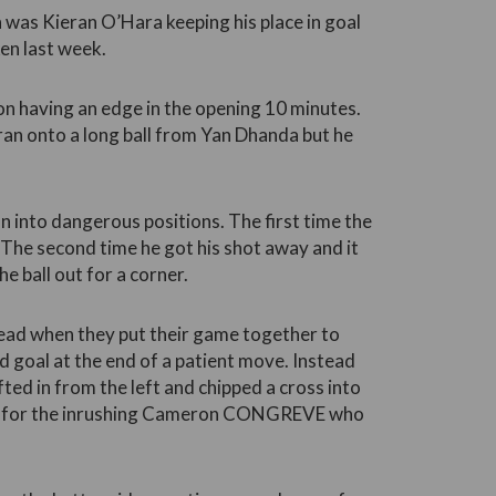
 was Kieran O’Hara keeping his place in goal
en last week.
on having an edge in the opening 10 minutes.
ran onto a long ball from Yan Dhanda but he
n into dangerous positions. The first time the
 The second time he got his shot away and it
e ball out for a corner.
ead when they put their game together to
ed goal at the end of a patient move. Instead
ed in from the left and chipped a cross into
n for the inrushing Cameron CONGREVE who