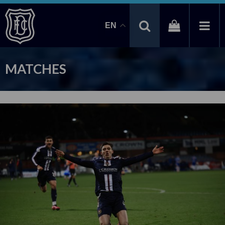
EN
MATCHES