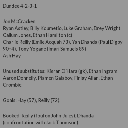
Dundee 4-2-3-1
Jon McCracken
Ryan Astley, Billy Koumetio, Luke Graham, Drey Wright
Callum Jones, Ethan Hamilton (c)
Charlie Reilly (Emile Acquah 73), Yan Dhanda (Paul Digby
90+4), Tony Yogane (Imari Samuels 89)
Ash Hay
Unused substitutes: Kieran O’Hara (gk), Ethan Ingram,
Aaron Donnelly, Plamen Galabov, Finlay Allan, Ethan
Crombie.
Goals: Hay (57), Reilly (72).
Booked: Reilly (foul on John-Jules), Dhanda
(confrontation with Jack Thomson).