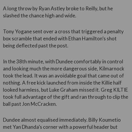
A long throw by Ryan Astley broke to Reilly, but he
slashed the chance high and wide.
Tony Yogane sent over a cross that triggered a penalty
box scramble that ended with Ethan Hamilton’s shot
being deflected past the post.
In the 38th minute, with Dundee comfortably in control
and looking much the more dangerous side, Kilmarnock
took the lead. It was an avoidable goal that came out of
nothing. A free kick launched from inside the Killie half
looked harmless, but Luke Graham missed it. Greg KILTIE
took full advantage of the gift and ran through to clip the
ball past Jon McCracken.
Dundee almost equalised immediately. Billy Koumetio
met Yan Dhanda’s corner with a powerful header but