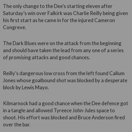
The only change to the Dee’s starting eleven after
Saturday’s win over Falkirk was Charlie Reilly being given
his first start as he came in for the injured Cameron
Congreve.
The Dark Blues were on the attack from the beginning
and should have taken the lead from any one of a series
of promising attacks and good chances.
Reilly’s dangerous low cross from the left found Callum
Jones whose goalbound shot was blocked by a desperate
block by Lewis Mayo.
Kilmarnock had a good chance when the Dee defence got
in a tangle and allowed Tyreece John-Jules space to
shoot. His effort was blocked and Bruce Anderson fired
over the bar.