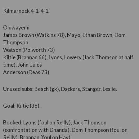
Kilmarnock 4-1-4-1
Oluwayemi
James Brown (Watkins 78), Mayo, Ethan Brown, Dom
Thompson
Watson (Polworth 73)
Kiltie (Brannan 66), Lyons, Lowery (Jack Thomson at half
time), John-Jules
Anderson (Deas 73)
Unused subs: Beach (gk), Dackers, Stanger, Leslie.
Goal: Kiltie (38).
Booked: Lyons (foul on Reilly), Jack Thomson
(confrontation with Dhanda), Dom Thompson (foul on
Reilly), Brannan (foul on Hay).