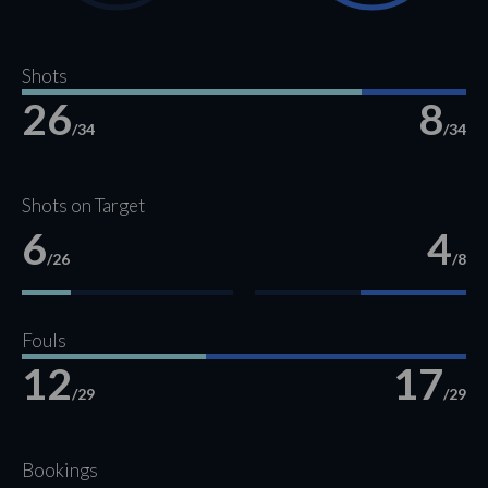
Shots
26
8
/34
/34
Shots on Target
6
4
/26
/8
Fouls
12
17
/29
/29
Bookings