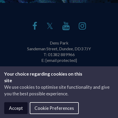
𝕏
Dens Park
Sandeman Street, Dundee, DD3 7JY
T:
01382 889966
E:
[email protected]
Policies & Practices
Privacy Policy
Your choice regarding cookies on this
site
Website by
We use cookies to optimise site functionality and give
you the best possible experience.
Accept
Cookie Preferences