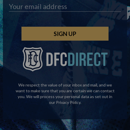
We respect the value of your inbox and mail, and we
want to make sure that you are certain we can contact
you. We will process your personal data as set out in
our
Privacy Policy
.