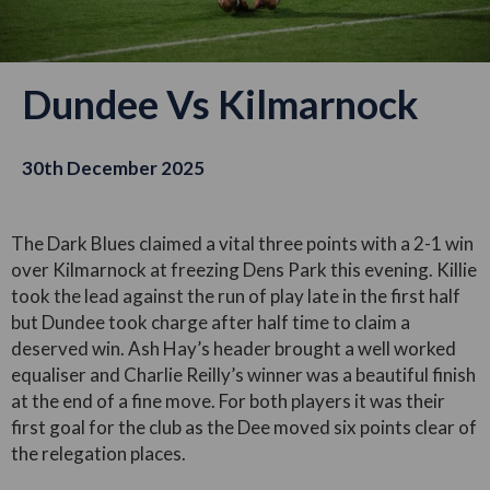
Dundee Vs Kilmarnock
30th December 2025
The Dark Blues claimed a vital three points with a 2-1 win
over Kilmarnock at freezing Dens Park this evening. Killie
took the lead against the run of play late in the first half
but Dundee took charge after half time to claim a
deserved win. Ash Hay’s header brought a well worked
equaliser and Charlie Reilly’s winner was a beautiful finish
at the end of a fine move. For both players it was their
first goal for the club as the Dee moved six points clear of
the relegation places.