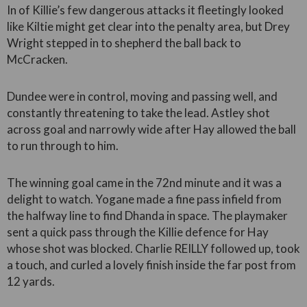
In of Killie’s few dangerous attacks it fleetingly looked
like Kiltie might get clear into the penalty area, but Drey
Wright stepped in to shepherd the ball back to
McCracken.
Dundee were in control, moving and passing well, and
constantly threatening to take the lead. Astley shot
across goal and narrowly wide after Hay allowed the ball
to run through to him.
The winning goal came in the 72nd minute and it was a
delight to watch. Yogane made a fine pass infield from
the halfway line to find Dhanda in space. The playmaker
sent a quick pass through the Killie defence for Hay
whose shot was blocked. Charlie REILLY followed up, took
a touch, and curled a lovely finish inside the far post from
12 yards.