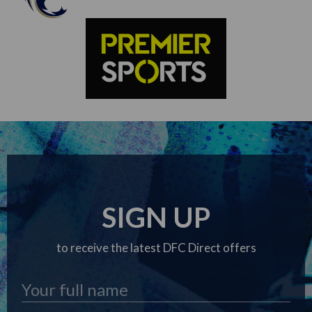
SIGN UP
to receive the latest DFC Direct offers