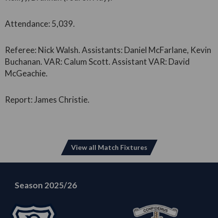
Attendance: 5,039.
Referee: Nick Walsh. Assistants: Daniel McFarlane, Kevin
Buchanan. VAR: Calum Scott. Assistant VAR: David
McGeachie.
Report: James Christie.
View all Match Fixtures
Season 2025/26