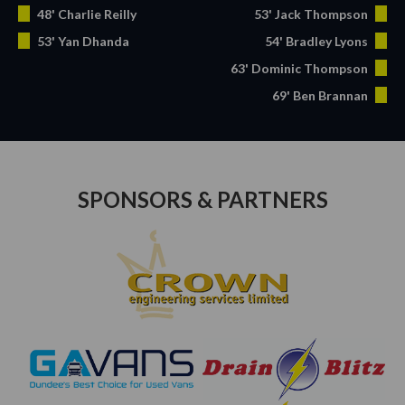
48' Charlie Reilly
53' Jack Thompson
53' Yan Dhanda
54' Bradley Lyons
63' Dominic Thompson
69' Ben Brannan
SPONSORS & PARTNERS