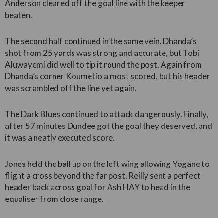
Anderson cleared off the goal line with the keeper
beaten.
The second half continued in the same vein. Dhanda’s
shot from 25 yards was strong and accurate, but Tobi
Aluwayemi did well to tip it round the post. Again from
Dhanda’s corner Koumetio almost scored, but his header
was scrambled off the line yet again.
The Dark Blues continued to attack dangerously. Finally,
after 57 minutes Dundee got the goal they deserved, and
it was a neatly executed score.
Jones held the ball up on the left wing allowing Yogane to
flight a cross beyond the far post. Reilly sent a perfect
header back across goal for Ash HAY to head in the
equaliser from close range.