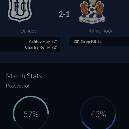
2-1
Dundee
Kilmarnock
Ashley Hay
57'
38'
Greg Kiltie
Charlie Reilly
72'
Match Stats
Possession
57%
43%