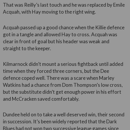
That was Reilly’s last touch and he was replaced by Emile
Acquah, with Hay moving to the right wing.
Acquah passed up a good chance when the Killie defence
got in a tangle and allowed Hay to cross. Acquah was
clear in front of goal but his header was weak and
straight to the keeper.
Kilmarnock didn’t mount a serious fightback until added
time when they forced three corners, but the Dee
defence coped well. There was a scare when Marley
Watkins had a chance from Dom Thompson’s low cross,
but the substitute didn’t get enough power in his effort
and McCracken saved comfortably.
Dundee held on to take a well deserved win, their second
in succession. It’s been widely reported that the Dark
Blues had not won two successive league games since