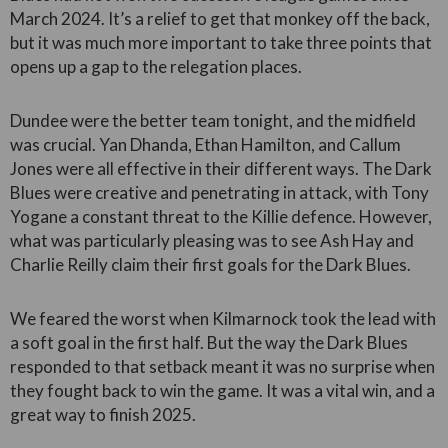
March 2024. It’s a relief to get that monkey off the back,
but it was much more important to take three points that
opens up a gap to the relegation places.
Dundee were the better team tonight, and the midfield
was crucial. Yan Dhanda, Ethan Hamilton, and Callum
Jones were all effective in their different ways. The Dark
Blues were creative and penetrating in attack, with Tony
Yogane a constant threat to the Killie defence. However,
what was particularly pleasing was to see Ash Hay and
Charlie Reilly claim their first goals for the Dark Blues.
We feared the worst when Kilmarnock took the lead with
a soft goal in the first half. But the way the Dark Blues
responded to that setback meant it was no surprise when
they fought back to win the game. It was a vital win, and a
great way to finish 2025.