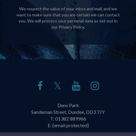
We respect the value of your inbox and mail, and we
want to make sure that you are certain we can contact
you. We will process your personal data as set out in
our
Privacy Policy
.
𝕏
Dens Park
Sandeman Street, Dundee, DD3 7JY
T:
01382 889966
E:
[email protected]