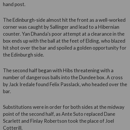
hand post.
The Edinburgh-side almost hit the front as a well-worked
corner was caught by Sallinger and lead to a Hibernian
counter. Yan Dhanda’s poor attempt at a clearance in the
box ends up with the ball at the feet of Elding, who blazed
hit shot over the bar and spoiled a golden opportunity for
the Edinburgh side.
The second half began with Hibs threatening with a
number of dangerous balls into the Dundee box. A cross
by Jack Iredale found Felix Passlack, who headed over the
bar.
Substitutions were in order for both sides at the midway
point of the second half, as Ante Suto replaced Dane
Scarlett and Finlay Robertson took the place of Joel
Cotterill.