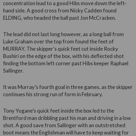
concentration lead to a good Hibs move down the left-
hand side. A good cross from Nicky Cadden found
ELDING, who headed the ball past Jon McCracken.
The lead did not last long however, as a long ball from
Luke Graham over the top from found the feet of
MURRAY. The skipper’s quick feet cut inside Rocky
Bushiri on the edge of the box, with his deflected shot
finding the bottom left corner past Hibs keeper Raphael
Sallinger.
It was Murray’s fourth goal in three games, as the skipper
continues his strong run of form in February.
Tony Yogane’s quick feet inside the box led to the
Brentford man dribbling past his man and driving in a low
shot. A good save from Sallinger with an outstretched
boot means the Englishman will have to keep waiting for