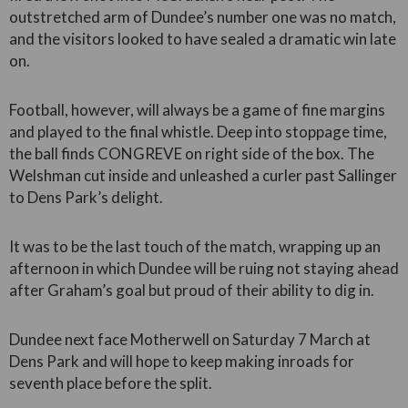
outstretched arm of Dundee’s number one was no match,
and the visitors looked to have sealed a dramatic win late
on.
Football, however, will always be a game of fine margins
and played to the final whistle. Deep into stoppage time,
the ball finds CONGREVE on right side of the box. The
Welshman cut inside and unleashed a curler past Sallinger
to Dens Park’s delight.
It was to be the last touch of the match, wrapping up an
afternoon in which Dundee will be ruing not staying ahead
after Graham’s goal but proud of their ability to dig in.
Dundee next face Motherwell on Saturday 7 March at
Dens Park and will hope to keep making inroads for
seventh place before the split.