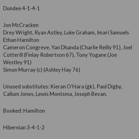
Dundee 4-1-4-1
Jon McCracken
Drey Wright, Ryan Astley, Luke Graham, Imari Samuels
Ethan Hamilton
Cameron Congreve, Yan Dhanda (Charlie Reilly 91), Joel
Cotterill (Finlay Robertson 67), Tony Yogane (Joe
Westley 91)
Simon Murray (c) (Ashley Hay 76)
Unused substitutes: Kieran O’Hara (gk), Paul Digby,
Callum Jones, Lewis Montsma, Joseph Bevan.
Booked: Hamilton
Hibernian 3-4-1-2