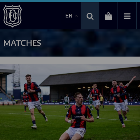
EN
MATCHES