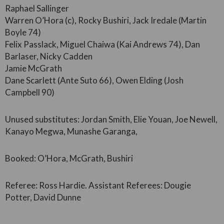
Raphael Sallinger
Warren O’Hora (c), Rocky Bushiri, Jack Iredale (Martin
Boyle 74)
Felix Passlack, Miguel Chaiwa (Kai Andrews 74), Dan
Barlaser, Nicky Cadden
Jamie McGrath
Dane Scarlett (Ante Suto 66), Owen Elding (Josh
Campbell 90)
Unused substitutes: Jordan Smith, Elie Youan, Joe Newell,
Kanayo Megwa, Munashe Garanga,
Booked: O’Hora, McGrath, Bushiri
Referee: Ross Hardie. Assistant Referees: Dougie
Potter, David Dunne