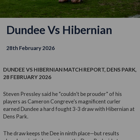
Dundee Vs Hibernian
28th February 2026
DUNDEE VS HIBERNIAN MATCH REPORT, DENS PARK,
28 FEBRUARY 2026
Steven Pressley said he “couldn’t be prouder” of his
players as Cameron Congreve’s magnificent curler
earned Dundee a hard fought 3-3 draw with Hibernian at
Dens Park.
The draw keeps the Dee in ninth place—but results