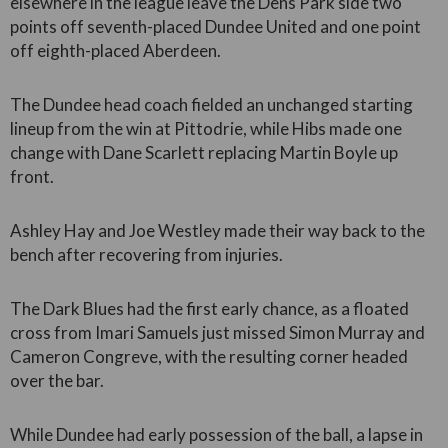
elsewhere in the league leave the Dens Park side two
points off seventh-placed Dundee United and one point
off eighth-placed Aberdeen.
The Dundee head coach fielded an unchanged starting
lineup from the win at Pittodrie, while Hibs made one
change with Dane Scarlett replacing Martin Boyle up
front.
Ashley Hay and Joe Westley made their way back to the
bench after recovering from injuries.
The Dark Blues had the first early chance, as a floated
cross from Imari Samuels just missed Simon Murray and
Cameron Congreve, with the resulting corner headed
over the bar.
While Dundee had early possession of the ball, a lapse in