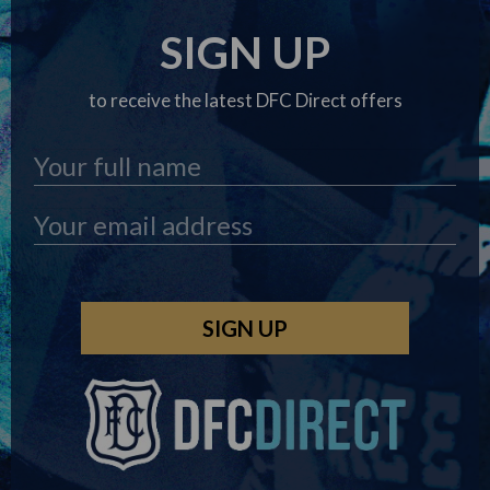
SIGN UP
to receive the latest DFC Direct offers