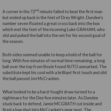
nd
A corner in the 72
minute failed to beat the first man
but ended up back in the feet of Drey Wright. Dundee’s
number seven floated a great cross back into the box
which met the feet of the incoming Luke GRAHAM, who
slid and poked the ball into the net for his second goal of
the season.
Both sides seemed unable to keep a hold of the ball for
long. With five minutes of normal time remaining, a long
ball over the top from Boyle found SUTO unmarked. The
substitute kept his cool with a brilliant first touch and slid
the ball passed Jon McCracken.
What looked to be a hard-fought draw turned to a
nightmare for the Dee five minutes later. As Dundee
stuck back to defend, Jamie MCGRATH cut inside and
fired a low shot into McCracken’s near post. The