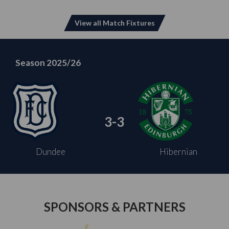
View all Match Fixtures
Season 2025/26
3-3
Dundee
Hibernian
SPONSORS & PARTNERS