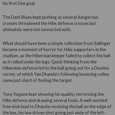
his first Dee goal.
The Dark Blues kept pushing as several dangerous
crosses threatened the Hibs defence crosses but
ultimately were not connected with.
What should have been a simple collection from Sallinger
became a moment of horror for Hibs supporters in the
stadium, as the Hibernian keeper failed to collect the ball
as it rolled under his legs. Quick thinking from the
Hibernian defence led to the ball going out for a Dundee
corner, of which Yan Dhanda’s following bouncing volley
came just short of finding the target.
Tony Yogane kept showing his quality, terrorising the
Hibs defence and drawing several fouls. A well-worked
free-kick lead to Dhanda receiving the ball on the edge of
the box, his low driven shot going just wide of the left-