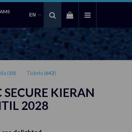
EAMS
EN
ia (
10
)
Tickets (
642
)
 SECURE KIERAN
TIL 2028