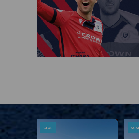
CLUB
ACA