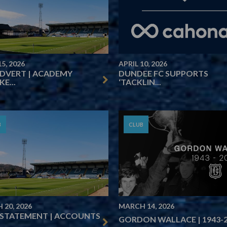
15, 2026
APRIL 10, 2026
ADVERT | ACADEMY
DUNDEE FC SUPPORTS
E...
‘TACKLIN...
B
CLUB
 20, 2026
MARCH 14, 2026
 STATEMENT | ACCOUNTS
GORDON WALLACE | 1943-