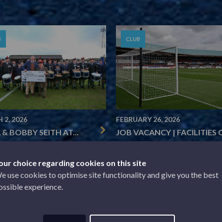
B
CLUB
 2, 2026
FEBRUARY 26, 2026
 & BOBBY SEITH AT...
JOB VACANCY | FACILITIES O
our choice regarding cookies on this site
e use cookies to optimise site functionality and give you the best
1
2
3
4
…
39
Next »
ossible experience.