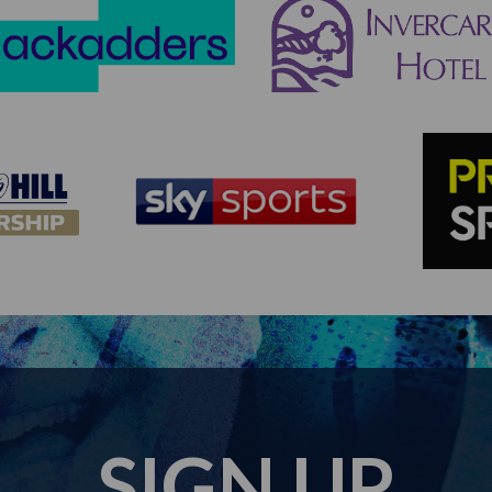
SIGN UP