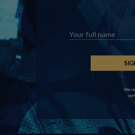
We re
cer