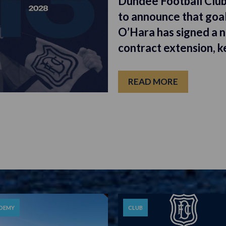
Dundee Football Club
to announce that goa
O’Hara has signed a 
contract extension, k
READ MORE
DEMY
CLUB