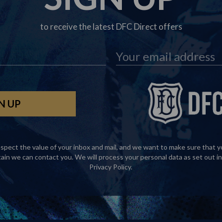
to receive the latest DFC Direct offers
spect the value of your inbox and mail, and we want to make sure that y
tain we can contact you. We will process your personal data as set out in
Privacy Policy
.