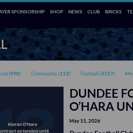
AYER SPONSORSHIP
SHOP
NEWS
CLUB
BRICKS
T
L
ial (
998
)
Community (
113
)
Football (
3157
)
Med
DUNDEE FC
O’HARA UN
May 11, 2026