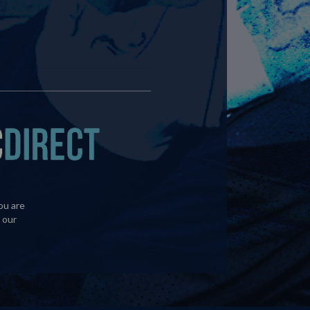
ou are
 our