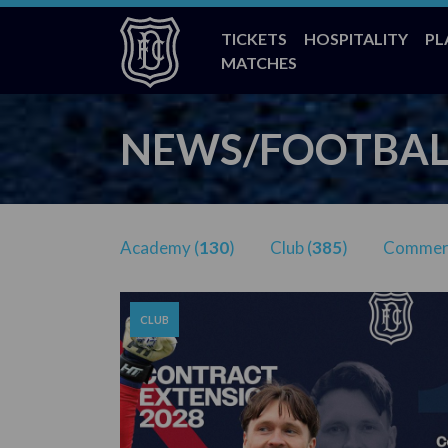
TICKETS
HOSPITALITY
PL
MATCHES
NEWS/FOOTBAL
Academy (
130
)
Club (
385
)
Commerc
CLUB