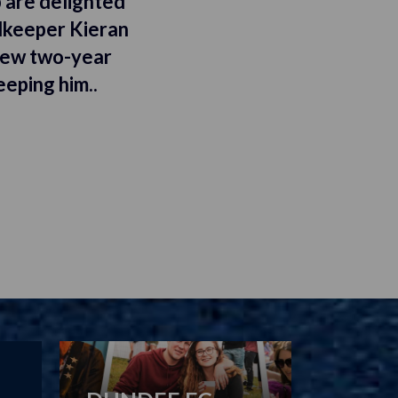
 are delighted
lkeeper Kieran
new two-year
eeping him..