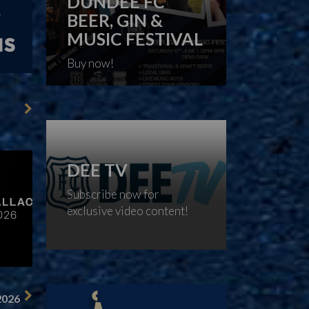
DUNDEE FC
BEER, GIN &
MUSIC FESTIVAL
Buy now!
DEE TV
Subscribe now for
exclusive video content!
2026