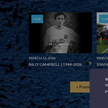
CLUB
CLU
MARCH 13, 2026
MARCH
BILLY CAMPBELL | 1944-2026
SSAFA
Y
W
« Previous
p