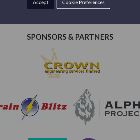
Accept
Cookie Preferences
SPONSORS & PARTNERS