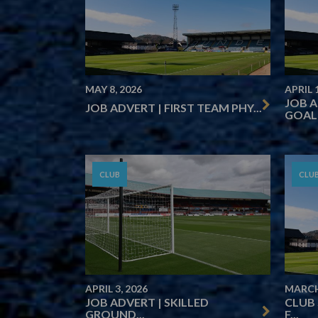
MAY 8, 2026
APRIL 
JOB 
JOB ADVERT | FIRST TEAM PHY...
GOALK
CLUB
CLU
APRIL 3, 2026
MARCH
JOB ADVERT | SKILLED
CLUB
GROUND...
F...