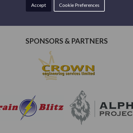
Accept
Cookie Preferences
SPONSORS & PARTNERS