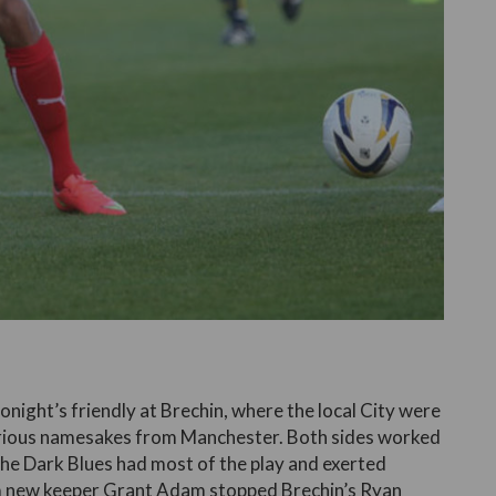
onight’s friendly at Brechin, where the local City were
ustrious namesakes from Manchester. Both sides worked
 The Dark Blues had most of the play and exerted
om new keeper Grant Adam stopped Brechin’s Ryan