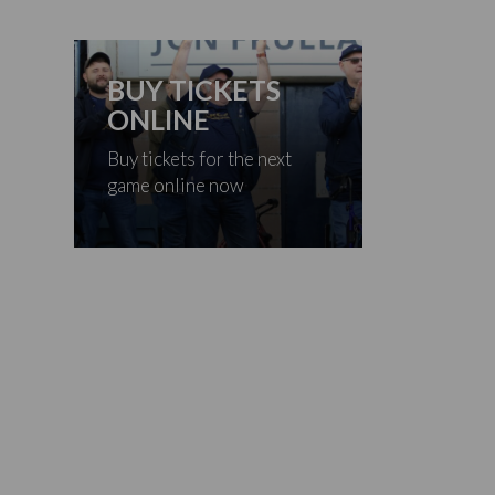
BUY TICKETS
ONLINE
Buy tickets for the next
game online now