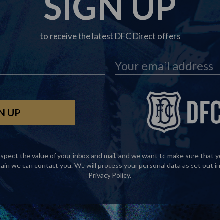
SIGN UP
to receive the latest DFC Direct offers
spect the value of your inbox and mail, and we want to make sure that y
tain we can contact you. We will process your personal data as set out in
Privacy Policy
.