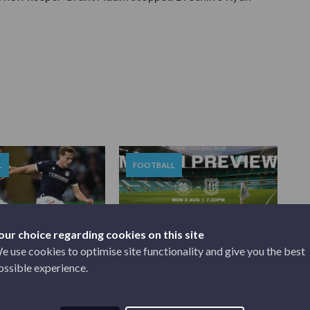
L
FOOTBALL
our choice regarding cookies on this site
e use cookies to optimise site functionality and give you the best
2026
AUGUST 3, 2026
ossible experience.
0 DUNDEE |
MATCH PREVIEW | CELTIC V
.
...