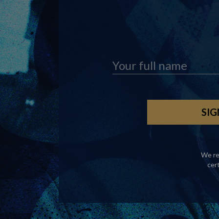
We re
cer