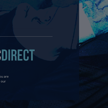
ou are
 our