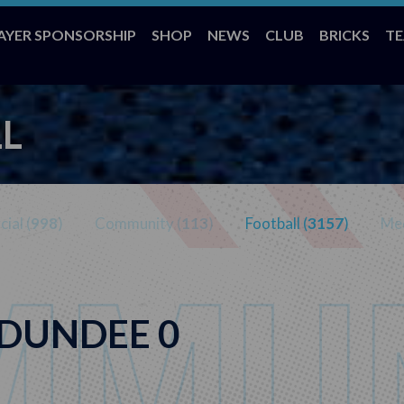
AYER SPONSORSHIP
SHOP
NEWS
CLUB
BRICKS
T
L
ial (
998
)
Community (
113
)
Football (
3157
)
Med
 DUNDEE 0