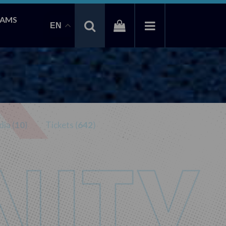
EAMS
EN
ia (
10
)
Tickets (
642
)