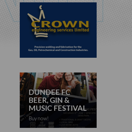
DUNDEE FC
BEER, GIN &
MUSIC FESTIVAL
Buy now!