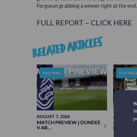
Ferguson grabbing a winner right at the end.
FULL REPORT –
CLICK HERE
RELATED ARTICLES
FOOTBALL
FOOTBAL
Y
W
AUGUST 7, 2026
AUGUST 3, 
p
MATCH PREVIEW | DUNDEE
CELTIC 1-
V AB...
MATCH R..