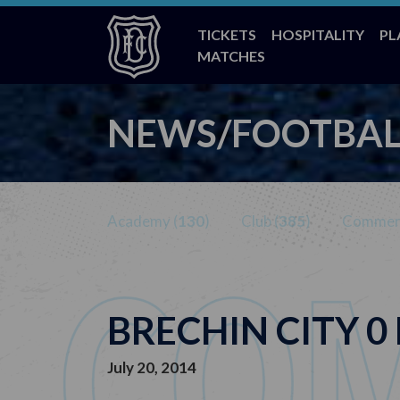
TICKETS
HOSPITALITY
PL
MATCHES
NEWS/FOOTBAL
Academy (
130
)
Club (
385
)
Commerc
BRECHIN CITY 0
July 20, 2014