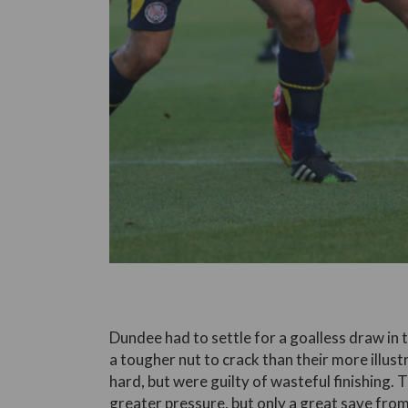
Dundee had to settle for a goalless draw in t
a tougher nut to crack than their more ill
hard, but were guilty of wasteful finishing.
greater pressure, but only a great save fr